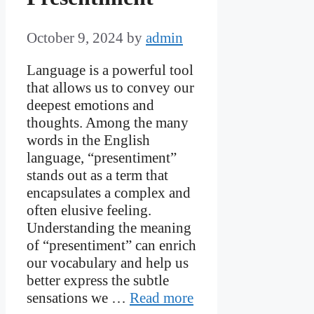
October 9, 2024
by
admin
Language is a powerful tool
that allows us to convey our
deepest emotions and
thoughts. Among the many
words in the English
language, “presentiment”
stands out as a term that
encapsulates a complex and
often elusive feeling.
Understanding the meaning
of “presentiment” can enrich
our vocabulary and help us
better express the subtle
sensations we …
Read more