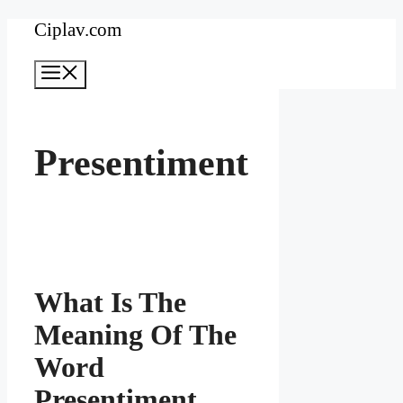
Skip
Ciplav.com
to
Menu
content
Presentiment
What Is The
Meaning Of The
Word
Presentiment