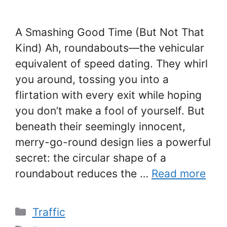
A Smashing Good Time (But Not That
Kind) Ah, roundabouts—the vehicular
equivalent of speed dating. They whirl
you around, tossing you into a
flirtation with every exit while hoping
you don’t make a fool of yourself. But
beneath their seemingly innocent,
merry-go-round design lies a powerful
secret: the circular shape of a
roundabout reduces the …
Read more
Categories
Traffic