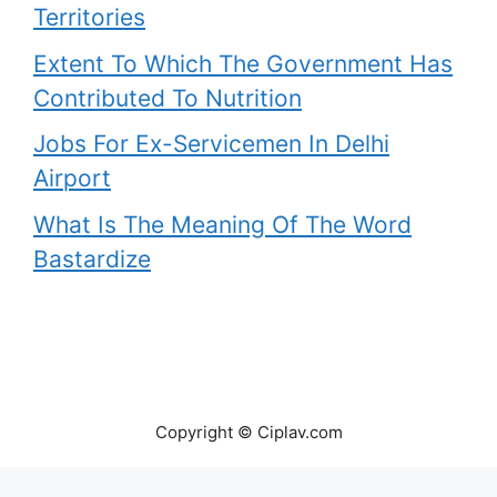
Territories
Extent To Which The Government Has
Contributed To Nutrition
Jobs For Ex-Servicemen In Delhi
Airport
What Is The Meaning Of The Word
Bastardize
Copyright © Ciplav.com