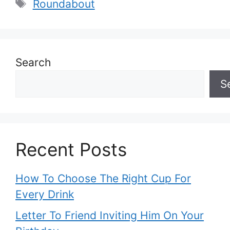
Tags
Roundabout
Search
S
Recent Posts
How To Choose The Right Cup For
Every Drink
Letter To Friend Inviting Him On Your