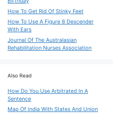
Birthday
How To Get Rid Of Stinky Feet
How To Use A Figure 8 Descender
With Ears
Journal Of The Australasian
Rehabilitation Nurses Association
Also Read
How Do You Use Arbitrated In A
Sentence
Map Of India With States And Union