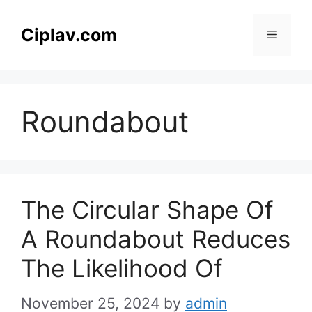
Skip
to
Ciplav.com
Menu
content
Roundabout
The Circular Shape Of
A Roundabout Reduces
The Likelihood Of
November 25, 2024
by
admin