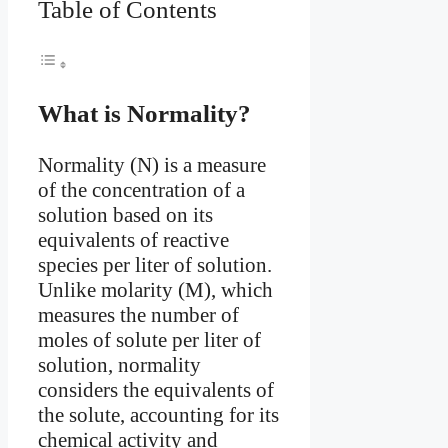
Table of Contents
What is Normality?
Normality (N) is a measure
of the concentration of a
solution based on its
equivalents of reactive
species per liter of solution.
Unlike molarity (M), which
measures the number of
moles of solute per liter of
solution, normality
considers the equivalents of
the solute, accounting for its
chemical activity and