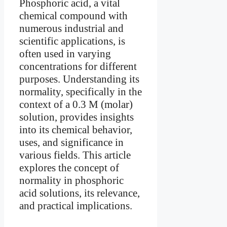
Phosphoric acid, a vital
chemical compound with
numerous industrial and
scientific applications, is
often used in varying
concentrations for different
purposes. Understanding its
normality, specifically in the
context of a 0.3 M (molar)
solution, provides insights
into its chemical behavior,
uses, and significance in
various fields. This article
explores the concept of
normality in phosphoric
acid solutions, its relevance,
and practical implications.