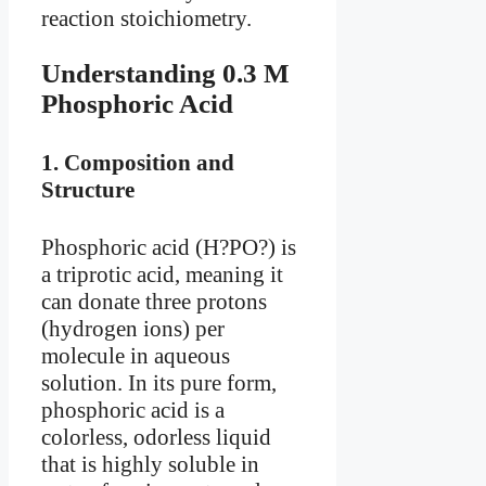
reaction stoichiometry.
Understanding 0.3 M
Phosphoric Acid
1.
Composition and
Structure
Phosphoric acid (H?PO?) is
a triprotic acid, meaning it
can donate three protons
(hydrogen ions) per
molecule in aqueous
solution. In its pure form,
phosphoric acid is a
colorless, odorless liquid
that is highly soluble in