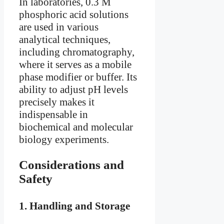
In laboratories, 0.3 M
phosphoric acid solutions
are used in various
analytical techniques,
including chromatography,
where it serves as a mobile
phase modifier or buffer. Its
ability to adjust pH levels
precisely makes it
indispensable in
biochemical and molecular
biology experiments.
Considerations and
Safety
1.
Handling and Storage