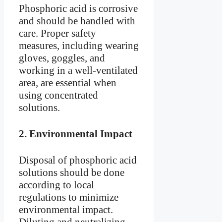
Phosphoric acid is corrosive
and should be handled with
care. Proper safety
measures, including wearing
gloves, goggles, and
working in a well-ventilated
area, are essential when
using concentrated
solutions.
2.
Environmental Impact
Disposal of phosphoric acid
solutions should be done
according to local
regulations to minimize
environmental impact.
Diluting and neutralizing