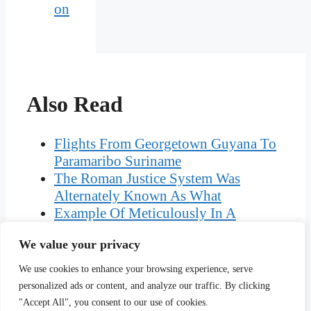
on
Also Read
Flights From Georgetown Guyana To
Paramaribo Suriname
The Roman Justice System Was
Alternately Known As What
Example Of Meticulously In A
Sentence
We value your privacy
What Are The Three Importance Of
Stocktaking
We use cookies to enhance your browsing experience, serve
Difference Between Neurilemma And
personalized ads or content, and analyze our traffic. By clicking
Myelin Sheath
"Accept All", you consent to our use of cookies.