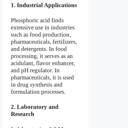
1.
Industrial Applications
Phosphoric acid finds
extensive use in industries
such as food production,
pharmaceuticals, fertilizers,
and detergents. In food
processing, it serves as an
acidulant, flavor enhancer,
and pH regulator. In
pharmaceuticals, it is used
in drug synthesis and
formulation processes.
2.
Laboratory and
Research