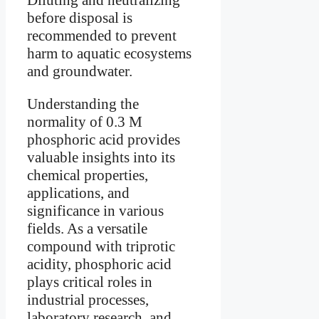
before disposal is
recommended to prevent
harm to aquatic ecosystems
and groundwater.
Understanding the
normality of 0.3 M
phosphoric acid provides
valuable insights into its
chemical properties,
applications, and
significance in various
fields. As a versatile
compound with triprotic
acidity, phosphoric acid
plays critical roles in
industrial processes,
laboratory research, and