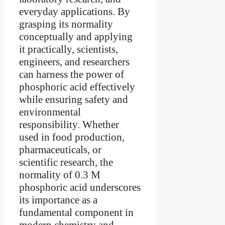
everyday applications. By
grasping its normality
conceptually and applying
it practically, scientists,
engineers, and researchers
can harness the power of
phosphoric acid effectively
while ensuring safety and
environmental
responsibility. Whether
used in food production,
pharmaceuticals, or
scientific research, the
normality of 0.3 M
phosphoric acid underscores
its importance as a
fundamental component in
modern chemistry and