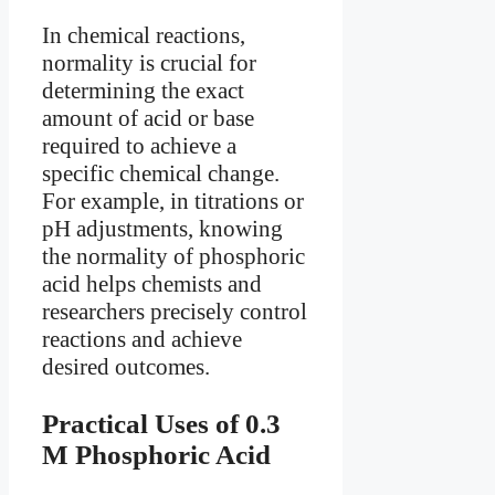
In chemical reactions,
normality is crucial for
determining the exact
amount of acid or base
required to achieve a
specific chemical change.
For example, in titrations or
pH adjustments, knowing
the normality of phosphoric
acid helps chemists and
researchers precisely control
reactions and achieve
desired outcomes.
Practical Uses of 0.3
M Phosphoric Acid