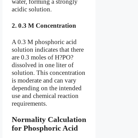
water, forming a strongly
acidic solution.
2.
0.3 M Concentration
A 0.3 M phosphoric acid
solution indicates that there
are 0.3 moles of H?PO?
dissolved in one liter of
solution. This concentration
is moderate and can vary
depending on the intended
use and chemical reaction
requirements.
Normality Calculation
for Phosphoric Acid