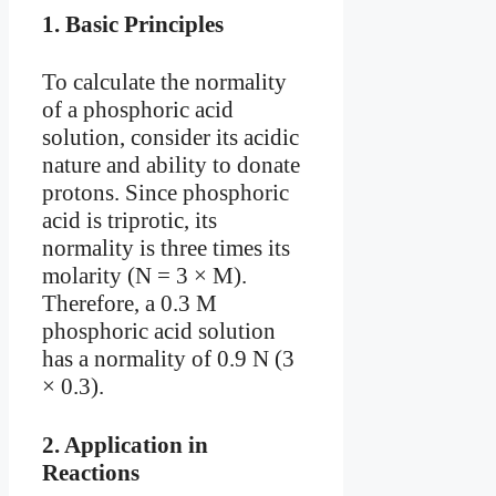
1.
Basic Principles
To calculate the normality
of a phosphoric acid
solution, consider its acidic
nature and ability to donate
protons. Since phosphoric
acid is triprotic, its
normality is three times its
molarity (N = 3 × M).
Therefore, a 0.3 M
phosphoric acid solution
has a normality of 0.9 N (3
× 0.3).
2.
Application in
Reactions