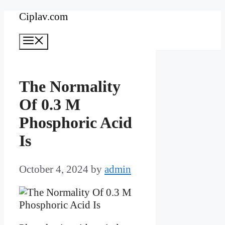
Skip
Ciplav.com
to
Menu
content
The Normality
Of 0.3 M
Phosphoric Acid
Is
October 4, 2024
by
admin