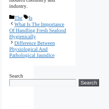
industry.
Categories
Tags
The
Is
What Is The Importance
Of Handling Fresh Seafood
Hygienically
Difference Between
Physiological And
Pathological Jaundice
Search
Search