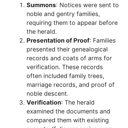
Summons
: Notices were sent to
noble and gentry families,
requiring them to appear before
the herald.
Presentation of Proof
: Families
presented their genealogical
records and coats of arms for
verification. These records
often included family trees,
marriage records, and proof of
noble descent.
Verification
: The herald
examined the documents and
compared them with existing