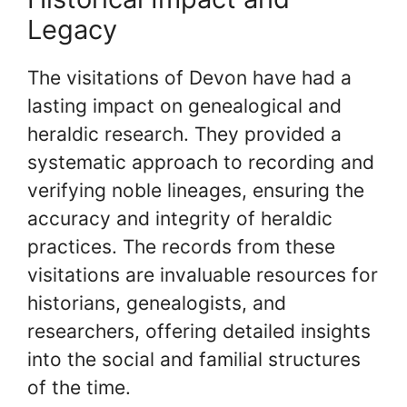
Legacy
The visitations of Devon have had a
lasting impact on genealogical and
heraldic research. They provided a
systematic approach to recording and
verifying noble lineages, ensuring the
accuracy and integrity of heraldic
practices. The records from these
visitations are invaluable resources for
historians, genealogists, and
researchers, offering detailed insights
into the social and familial structures
of the time.