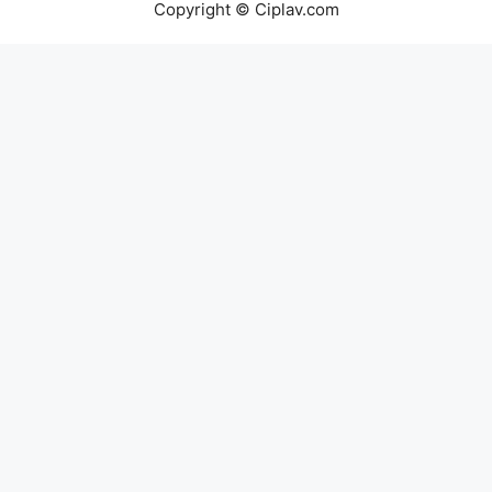
Copyright © Ciplav.com