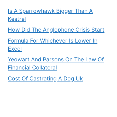
Is A Sparrowhawk Bigger Than A
Kestrel
How Did The Anglophone Crisis Start
Formula For Whichever Is Lower In
Excel
Yeowart And Parsons On The Law Of
Financial Collateral
Cost Of Castrating A Dog Uk