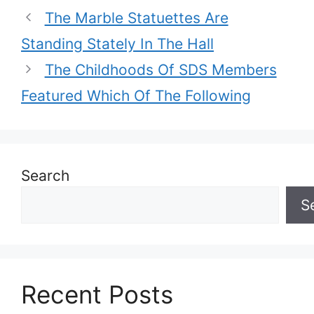
The Marble Statuettes Are
Standing Stately In The Hall
The Childhoods Of SDS Members
Featured Which Of The Following
Search
S
Recent Posts