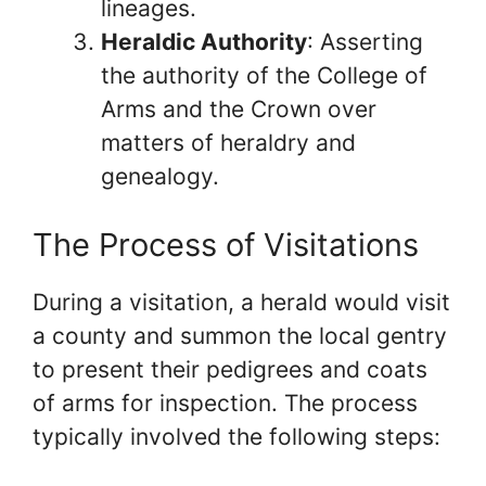
lineages.
Heraldic Authority
: Asserting
the authority of the College of
Arms and the Crown over
matters of heraldry and
genealogy.
The Process of Visitations
During a visitation, a herald would visit
a county and summon the local gentry
to present their pedigrees and coats
of arms for inspection. The process
typically involved the following steps: