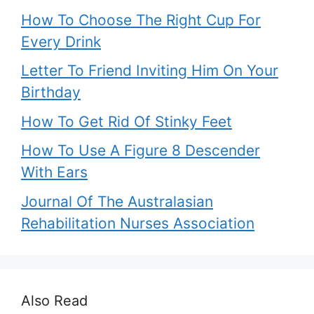
How To Choose The Right Cup For
Every Drink
Letter To Friend Inviting Him On Your
Birthday
How To Get Rid Of Stinky Feet
How To Use A Figure 8 Descender
With Ears
Journal Of The Australasian
Rehabilitation Nurses Association
Also Read