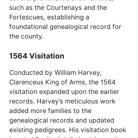
such as the Courtenays and the
Fortescues, establishing a
foundational genealogical record for
the county.
1564 Visitation
Conducted by William Harvey,
Clarenceux King of Arms, the 1564
visitation expanded upon the earlier
records. Harvey’s meticulous work
added more families to the
genealogical records and updated
existing pedigrees. His visitation book