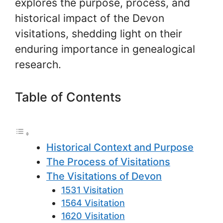
explores the purpose, process, and
historical impact of the Devon
visitations, shedding light on their
enduring importance in genealogical
research.
Table of Contents
Historical Context and Purpose
The Process of Visitations
The Visitations of Devon
1531 Visitation
1564 Visitation
1620 Visitation