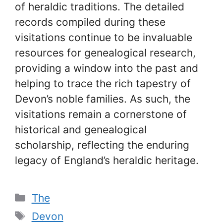
of heraldic traditions. The detailed
records compiled during these
visitations continue to be invaluable
resources for genealogical research,
providing a window into the past and
helping to trace the rich tapestry of
Devon’s noble families. As such, the
visitations remain a cornerstone of
historical and genealogical
scholarship, reflecting the enduring
legacy of England’s heraldic heritage.
Categories
The
Tags
Devon