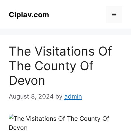
Skip
to
Ciplav.com
Menu
content
The Visitations Of
The County Of
Devon
August 8, 2024
by
admin