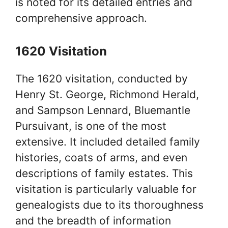
is noted for its detailed entries and
comprehensive approach.
1620 Visitation
The 1620 visitation, conducted by
Henry St. George, Richmond Herald,
and Sampson Lennard, Bluemantle
Pursuivant, is one of the most
extensive. It included detailed family
histories, coats of arms, and even
descriptions of family estates. This
visitation is particularly valuable for
genealogists due to its thoroughness
and the breadth of information