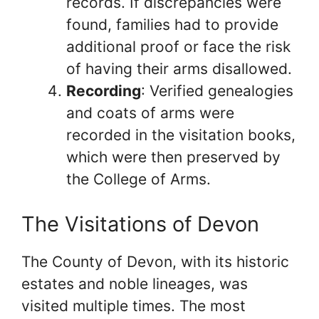
records. If discrepancies were
found, families had to provide
additional proof or face the risk
of having their arms disallowed.
Recording
: Verified genealogies
and coats of arms were
recorded in the visitation books,
which were then preserved by
the College of Arms.
The Visitations of Devon
The County of Devon, with its historic
estates and noble lineages, was
visited multiple times. The most