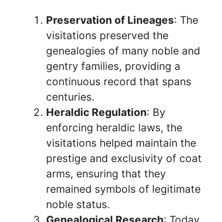
Preservation of Lineages
: The
visitations preserved the
genealogies of many noble and
gentry families, providing a
continuous record that spans
centuries.
Heraldic Regulation
: By
enforcing heraldic laws, the
visitations helped maintain the
prestige and exclusivity of coat
arms, ensuring that they
remained symbols of legitimate
noble status.
Genealogical Research
: Today,