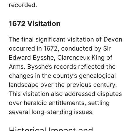
recorded.
1672 Visitation
The final significant visitation of Devon
occurred in 1672, conducted by Sir
Edward Bysshe, Clarenceux King of
Arms. Bysshe’s records reflected the
changes in the county’s genealogical
landscape over the previous century.
This visitation also addressed disputes
over heraldic entitlements, settling
several long-standing issues.
Historical Impact and