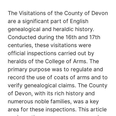
The Visitations of the County of Devon
are a significant part of English
genealogical and heraldic history.
Conducted during the 16th and 17th
centuries, these visitations were
official inspections carried out by
heralds of the College of Arms. The
primary purpose was to regulate and
record the use of coats of arms and to
verify genealogical claims. The County
of Devon, with its rich history and
numerous noble families, was a key
area for these inspections. This article