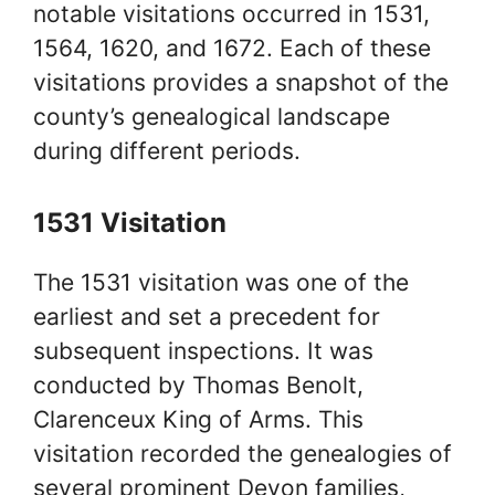
notable visitations occurred in 1531,
1564, 1620, and 1672. Each of these
visitations provides a snapshot of the
county’s genealogical landscape
during different periods.
1531 Visitation
The 1531 visitation was one of the
earliest and set a precedent for
subsequent inspections. It was
conducted by Thomas Benolt,
Clarenceux King of Arms. This
visitation recorded the genealogies of
several prominent Devon families,