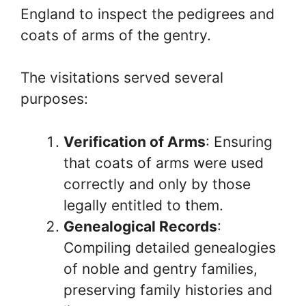
England to inspect the pedigrees and
coats of arms of the gentry.
The visitations served several
purposes:
Verification of Arms
: Ensuring
that coats of arms were used
correctly and only by those
legally entitled to them.
Genealogical Records
:
Compiling detailed genealogies
of noble and gentry families,
preserving family histories and