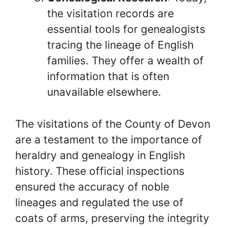
the visitation records are
essential tools for genealogists
tracing the lineage of English
families. They offer a wealth of
information that is often
unavailable elsewhere.
The visitations of the County of Devon
are a testament to the importance of
heraldry and genealogy in English
history. These official inspections
ensured the accuracy of noble
lineages and regulated the use of
coats of arms, preserving the integrity