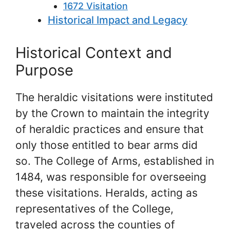
1672 Visitation
Historical Impact and Legacy
Historical Context and
Purpose
The heraldic visitations were instituted
by the Crown to maintain the integrity
of heraldic practices and ensure that
only those entitled to bear arms did
so. The College of Arms, established in
1484, was responsible for overseeing
these visitations. Heralds, acting as
representatives of the College,
traveled across the counties of