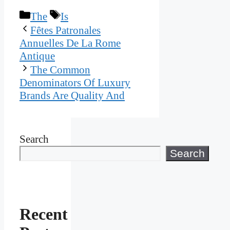
Categories
Tags
The
Is
Fêtes Patronales
Annuelles De La Rome
Antique
The Common
Denominators Of Luxury
Brands Are Quality And
Search
Search
Recent