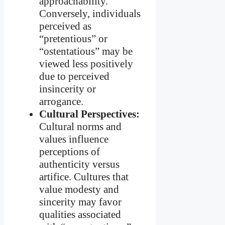
approachability.
Conversely, individuals
perceived as
“pretentious” or
“ostentatious” may be
viewed less positively
due to perceived
insincerity or
arrogance.
Cultural Perspectives:
Cultural norms and
values influence
perceptions of
authenticity versus
artifice. Cultures that
value modesty and
sincerity may favor
qualities associated