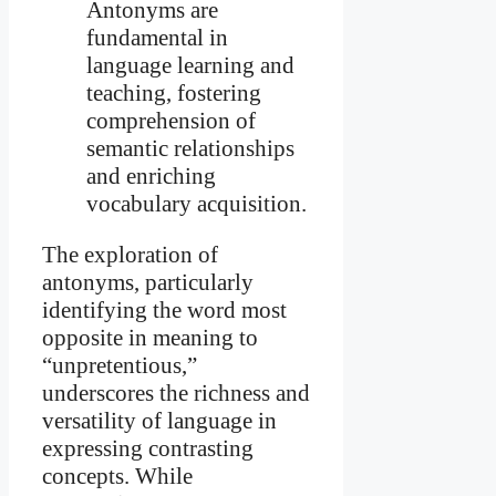
Antonyms are
fundamental in
language learning and
teaching, fostering
comprehension of
semantic relationships
and enriching
vocabulary acquisition.
The exploration of
antonyms, particularly
identifying the word most
opposite in meaning to
“unpretentious,”
underscores the richness and
versatility of language in
expressing contrasting
concepts. While