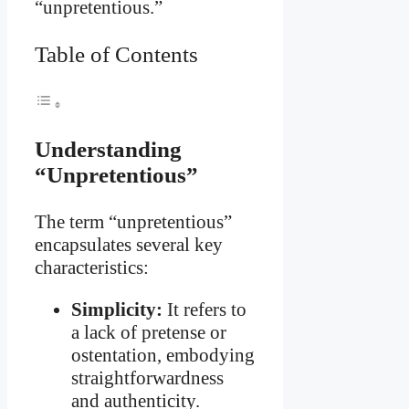
“unpretentious.”
Table of Contents
Understanding
“Unpretentious”
The term “unpretentious”
encapsulates several key
characteristics:
Simplicity:
It refers to
a lack of pretense or
ostentation, embodying
straightforwardness
and authenticity.