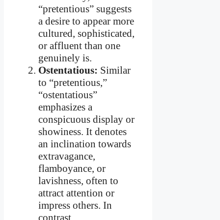
“pretentious” suggests
a desire to appear more
cultured, sophisticated,
or affluent than one
genuinely is.
Ostentatious:
Similar
to “pretentious,”
“ostentatious”
emphasizes a
conspicuous display or
showiness. It denotes
an inclination towards
extravagance,
flamboyance, or
lavishness, often to
attract attention or
impress others. In
contrast,