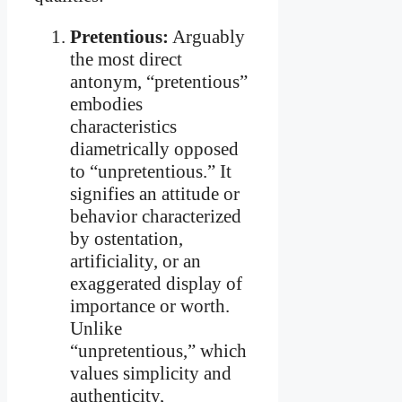
Pretentious:
Arguably
the most direct
antonym, “pretentious”
embodies
characteristics
diametrically opposed
to “unpretentious.” It
signifies an attitude or
behavior characterized
by ostentation,
artificiality, or an
exaggerated display of
importance or worth.
Unlike
“unpretentious,” which
values simplicity and
authenticity,