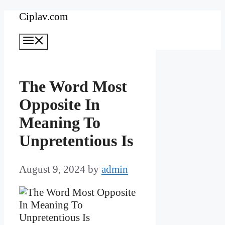
Skip
Ciplav.com
to
Menu
content
The Word Most
Opposite In
Meaning To
Unpretentious Is
August 9, 2024
by
admin