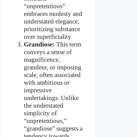
“unpretentious”
embraces modesty and
understated elegance,
prioritizing substance
over superficiality.
Grandiose:
This term
conveys a sense of
magnificence,
grandeur, or imposing
scale, often associated
with ambitious or
impressive
undertakings. Unlike
the understated
simplicity of
“unpretentious,”
“grandiose” suggests a
tendency towards