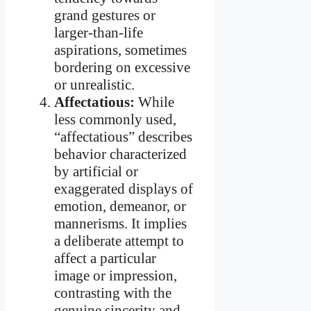
grand gestures or
larger-than-life
aspirations, sometimes
bordering on excessive
or unrealistic.
Affectatious:
While
less commonly used,
“affectatious” describes
behavior characterized
by artificial or
exaggerated displays of
emotion, demeanor, or
mannerisms. It implies
a deliberate attempt to
affect a particular
image or impression,
contrasting with the
genuine sincerity and