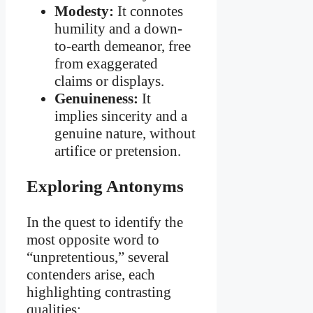
Modesty:
It connotes
humility and a down-
to-earth demeanor, free
from exaggerated
claims or displays.
Genuineness:
It
implies sincerity and a
genuine nature, without
artifice or pretension.
Exploring Antonyms
In the quest to identify the
most opposite word to
“unpretentious,” several
contenders arise, each
highlighting contrasting
qualities: