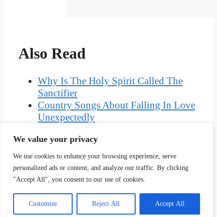
Also Read
Why Is The Holy Spirit Called The
Sanctifier
Country Songs About Falling In Love
Unexpectedly
The Worst Megalomaniacs In The
We value your privacy
World Today
Baby Projectile Spit Up After Feeding
We use cookies to enhance your browsing experience, serve
Woman Jailed Perverting The Course
personalized ads or content, and analyze our traffic. By clicking
Of Justice
"Accept All", you consent to our use of cookies.
Customize
Reject All
Accept All
Copyright © Ciplav.com