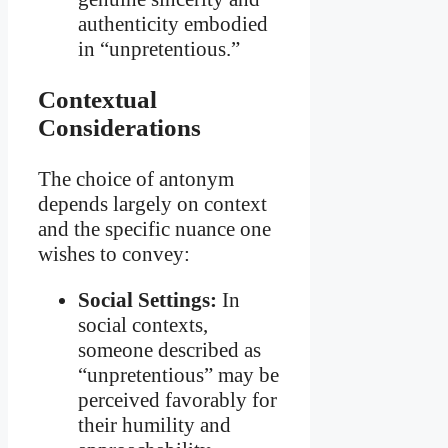
authenticity embodied
in “unpretentious.”
Contextual
Considerations
The choice of antonym
depends largely on context
and the specific nuance one
wishes to convey:
Social Settings:
In
social contexts,
someone described as
“unpretentious” may be
perceived favorably for
their humility and