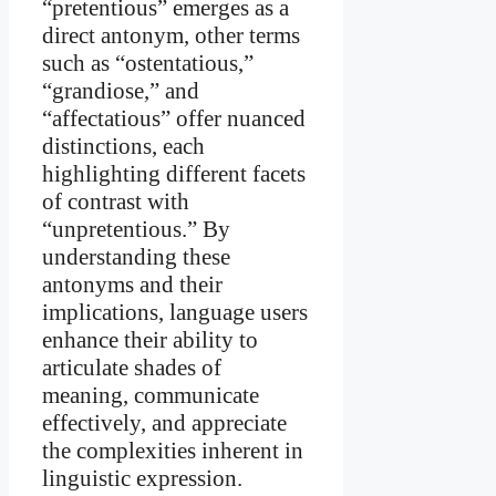
“pretentious” emerges as a
direct antonym, other terms
such as “ostentatious,”
“grandiose,” and
“affectatious” offer nuanced
distinctions, each
highlighting different facets
of contrast with
“unpretentious.” By
understanding these
antonyms and their
implications, language users
enhance their ability to
articulate shades of
meaning, communicate
effectively, and appreciate
the complexities inherent in
linguistic expression.