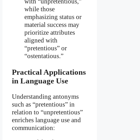
with “unpretentious,”
while those
emphasizing status or
material success may
prioritize attributes
aligned with
“pretentious” or
“ostentatious.”
Practical Applications
in Language Use
Understanding antonyms
such as “pretentious” in
relation to “unpretentious”
enriches language use and
communication: