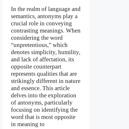
In the realm of language and
semantics, antonyms play a
crucial role in conveying
contrasting meanings. When
considering the word
“unpretentious,” which
denotes simplicity, humility,
and lack of affectation, its
opposite counterpart
represents qualities that are
strikingly different in nature
and essence. This article
delves into the exploration
of antonyms, particularly
focusing on identifying the
word that is most opposite
in meaning to