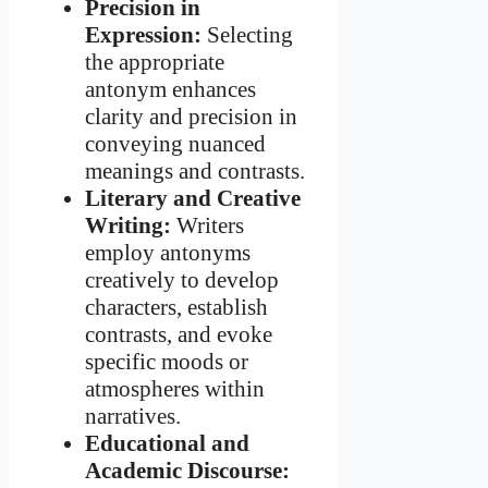
Precision in
Expression:
Selecting
the appropriate
antonym enhances
clarity and precision in
conveying nuanced
meanings and contrasts.
Literary and Creative
Writing:
Writers
employ antonyms
creatively to develop
characters, establish
contrasts, and evoke
specific moods or
atmospheres within
narratives.
Educational and
Academic Discourse: