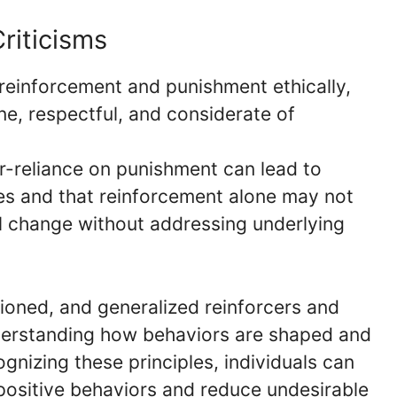
riticisms
y reinforcement and punishment ethically,
e, respectful, and considerate of
r-reliance on punishment can lead to
s and that reinforcement alone may not
al change without addressing underlying
ioned, and generalized reinforcers and
derstanding how behaviors are shaped and
gnizing these principles, individuals can
positive behaviors and reduce undesirable