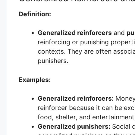
Definition:
Generalized reinforcers
and
pu
reinforcing or punishing properti
contexts. They are often associa
punishers.
Examples:
Generalized reinforcers:
Money 
reinforcer because it can be exc
food, shelter, and entertainment
Generalized punishers:
Social d