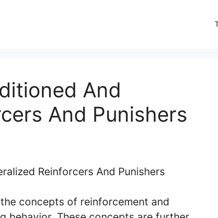
ditioned And
rcers And Punishers
, the concepts of reinforcement and
ng behavior. These concepts are further