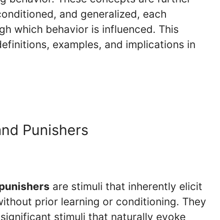
onditioned, and generalized, each
h which behavior is influenced. This
definitions, examples, and implications in
and Punishers
punishers
are stimuli that inherently elicit
ithout prior learning or conditioning. They
 significant stimuli that naturally evoke