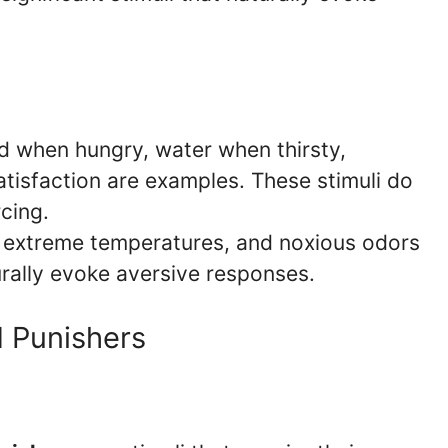
 when hungry, water when thirsty,
tisfaction are examples. These stimuli do
rcing.
 extreme temperatures, and noxious odors
urally evoke aversive responses.
d Punishers