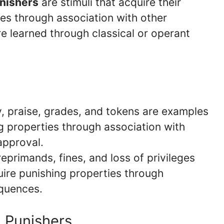
nishers
are stimuli that acquire their
ies through association with other
re learned through classical or operant
 praise, grades, and tokens are examples
ng properties through association with
approval.
eprimands, fines, and loss of privileges
uire punishing properties through
equences.
d Punishers