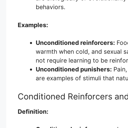
behaviors.
Examples:
Unconditioned reinforcers:
Food
warmth when cold, and sexual sa
not require learning to be reinfo
Unconditioned punishers:
Pain,
are examples of stimuli that nat
Conditioned Reinforcers an
Definition: