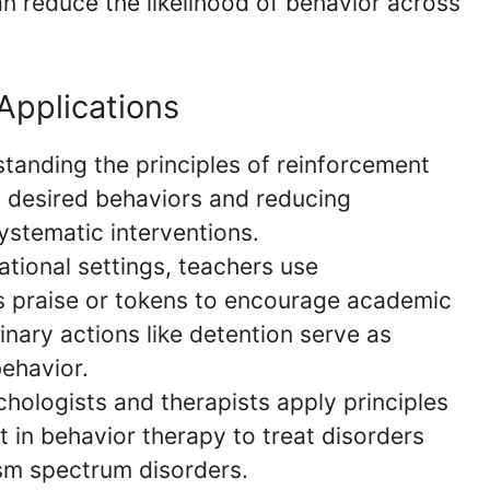
n reduce the likelihood of behavior across
Applications
anding the principles of reinforcement
 desired behaviors and reducing
ystematic interventions.
tional settings, teachers use
s praise or tokens to encourage academic
nary actions like detention serve as
behavior.
hologists and therapists apply principles
 in behavior therapy to treat disorders
ism spectrum disorders.