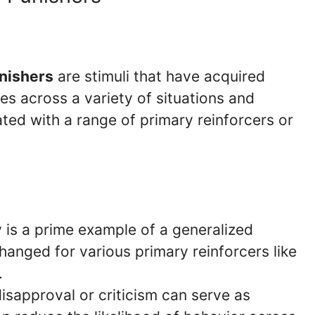
nishers
are stimuli that have acquired
es across a variety of situations and
ted with a range of primary reinforcers or
is a prime example of a generalized
hanged for various primary reinforcers like
.
isapproval or criticism can serve as