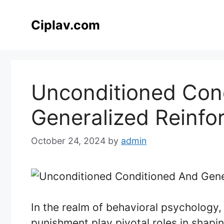
Skip
to
Ciplav.com
content
Unconditioned Con
Generalized Reinfo
October 24, 2024
by
admin
In the realm of behavioral psychology
punishment play pivotal roles in shapi