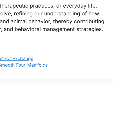
therapeutic practices, or everyday life.
olve, refining our understanding of how
and animal behavior, thereby contributing
y, and behavioral management strategies.
pe’ For Exchange
 Smooth Four-Manifolds