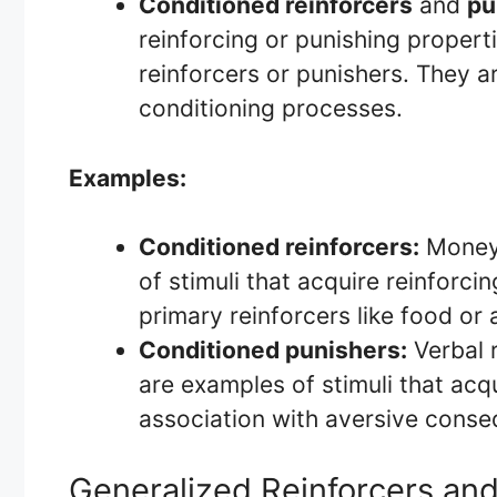
Conditioned reinforcers
and
pu
reinforcing or punishing propert
reinforcers or punishers. They a
conditioning processes.
Examples:
Conditioned reinforcers:
Money,
of stimuli that acquire reinforci
primary reinforcers like food or 
Conditioned punishers:
Verbal r
are examples of stimuli that acq
association with aversive cons
Generalized Reinforcers an