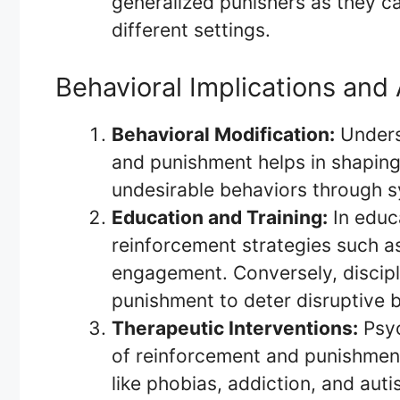
generalized punishers as they ca
different settings.
Behavioral Implications and 
Behavioral Modification:
Underst
and punishment helps in shaping
undesirable behaviors through s
Education and Training:
In educa
reinforcement strategies such a
engagement. Conversely, discipli
punishment to deter disruptive 
Therapeutic Interventions:
Psyc
of reinforcement and punishment
like phobias, addiction, and aut