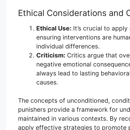
Ethical Considerations and C
Ethical Use:
It’s crucial to appl
ensuring interventions are human
individual differences.
Criticism:
Critics argue that ove
negative emotional consequence
always lead to lasting behavior
causes.
The concepts of unconditioned, condit
punishers provide a framework for un
maintained in various contexts. By reco
apply effective strategies to promote 