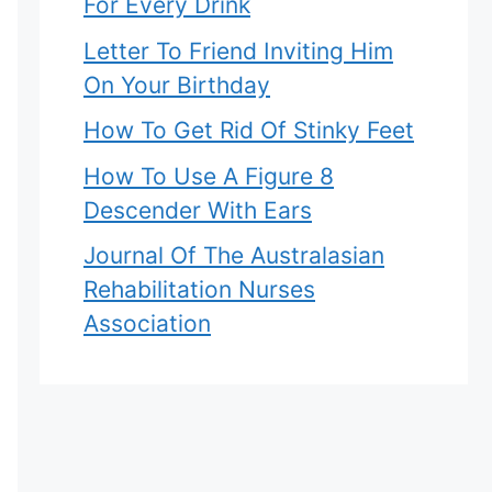
For Every Drink
Letter To Friend Inviting Him
On Your Birthday
How To Get Rid Of Stinky Feet
How To Use A Figure 8
Descender With Ears
Journal Of The Australasian
Rehabilitation Nurses
Association