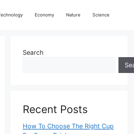
Technology
Economy
Nature
Science
Search
Se
Recent Posts
How To Choose The Right Cup