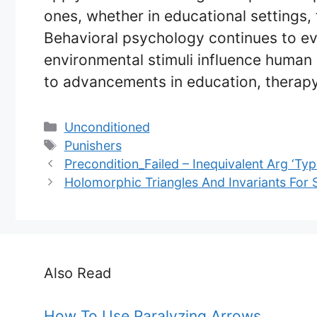
ones, whether in educational settings, 
Behavioral psychology continues to ev
environmental stimuli influence human 
to advancements in education, therap
Categories
Unconditioned
Tags
Punishers
Precondition_Failed – Inequivalent Arg ‘Ty
Holomorphic Triangles And Invariants For
Also Read
How To Use Paralyzing Arrows