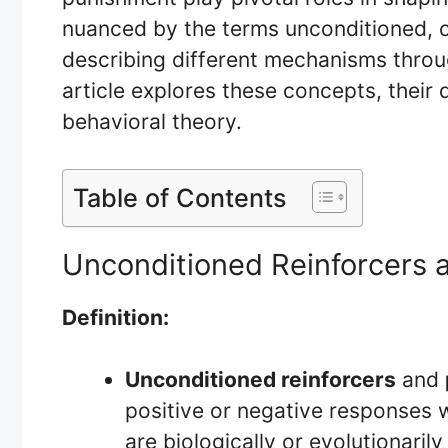
nuanced by the terms unconditioned, c
describing different mechanisms throug
article explores these concepts, their 
behavioral theory.
Table of Contents
Unconditioned Reinforcers 
Definition:
Unconditioned reinforcers
and
positive or negative responses w
are biologically or evolutionarily