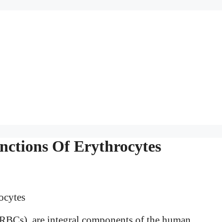
nctions Of Erythrocytes
RBCs), are integral components of the human