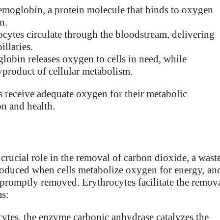
emoglobin, a protein molecule that binds to oxygen
n.
ytes circulate through the bloodstream, delivering
illaries.
lobin releases oxygen to cells in need, while
yproduct of cellular metabolism.
ls receive adequate oxygen for their metabolic
on and health.
 crucial role in the removal of carbon dioxide, a wast
produced when cells metabolize oxygen for energy, an
t promptly removed. Erythrocytes facilitate the remov
ms:
cytes, the enzyme carbonic anhydrase catalyzes the