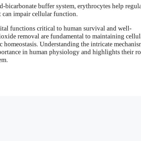
-bicarbonate buffer system, erythrocytes help regul
 can impair cellular function.
ital functions critical to human survival and well-
ioxide removal are fundamental to maintaining cellul
c homeostasis. Understanding the intricate mechanis
portance in human physiology and highlights their ro
em.