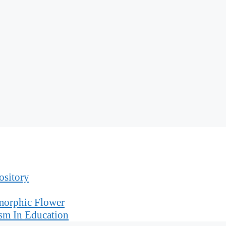
ository
morphic Flower
sm In Education