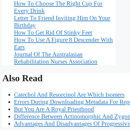
How To Choose The Right Cup For
Every Drink
Letter To Friend Inviting Him On Your
Birthday
How To Get Rid Of Stinky Feet
How To Use A Figure 8 Descender With
Ears
Journal Of The Australasian
Rehabilitation Nurses Association
Also Read
Catechol And Resorcinol Are Which Isomers
Errors During Downloading Metadata For Rep
But You Are A Royal Priesthood
Difference Between Actinomorphic And Zygo
Advantages And Disadvantages Of Progressivi