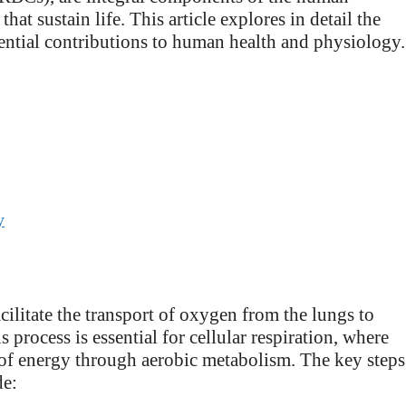
hat sustain life. This article explores in detail the
sential contributions to human health and physiology.
y
cilitate the transport of oxygen from the lungs to
process is essential for cellular respiration, where
n of energy through aerobic metabolism. The key steps
de: