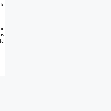
ate
ar
ms
le