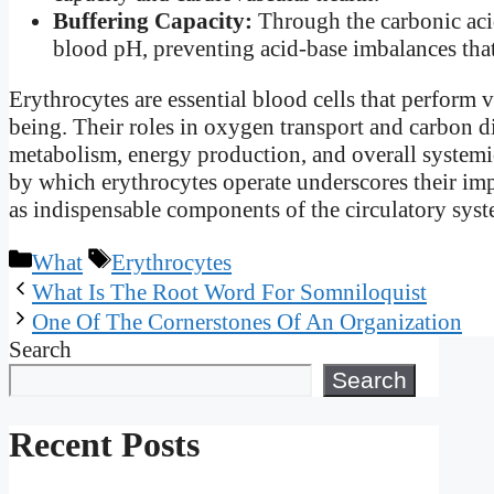
Buffering Capacity:
Through the carbonic acid
blood pH, preventing acid-base imbalances that
Erythrocytes are essential blood cells that perform v
being. Their roles in oxygen transport and carbon d
metabolism, energy production, and overall systemi
by which erythrocytes operate underscores their im
as indispensable components of the circulatory syst
Categories
Tags
What
Erythrocytes
What Is The Root Word For Somniloquist
One Of The Cornerstones Of An Organization
Search
Search
Recent Posts