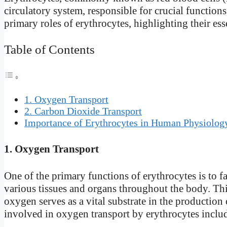
circulatory system, responsible for crucial functions t
primary roles of erythrocytes, highlighting their es
Table of Contents
1. Oxygen Transport
2. Carbon Dioxide Transport
Importance of Erythrocytes in Human Physiolog
1. Oxygen Transport
One of the primary functions of erythrocytes is to fa
various tissues and organs throughout the body. This 
oxygen serves as a vital substrate in the productio
involved in oxygen transport by erythrocytes inclu