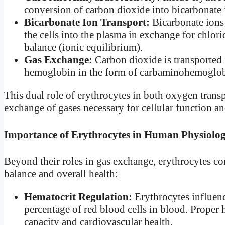
conversion of carbon dioxide into bicarbonat
Bicarbonate Ion Transport:
Bicarbonate ions 
the cells into the plasma in exchange for chlori
balance (ionic equilibrium).
Gas Exchange:
Carbon dioxide is transported 
hemoglobin in the form of carbaminohemoglobin,
This dual role of erythrocytes in both oxygen trans
exchange of gases necessary for cellular function a
Importance of Erythrocytes in Human Physiolo
Beyond their roles in gas exchange, erythrocytes co
balance and overall health:
Hematocrit Regulation:
Erythrocytes influen
percentage of red blood cells in blood. Proper 
capacity and cardiovascular health.