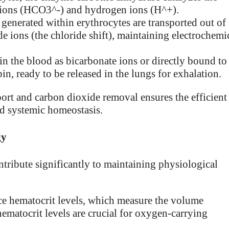
e ions (HCO3^-) and hydrogen ions (H^+).
generated within erythrocytes are transported out of
de ions (the chloride shift), maintaining electrochemi
in the blood as bicarbonate ions or directly bound to
 ready to be released in the lungs for exhalation.
port and carbon dioxide removal ensures the efficient
nd systemic homeostasis.
gy
ntribute significantly to maintaining physiological
ce hematocrit levels, which measure the volume
hematocrit levels are crucial for oxygen-carrying