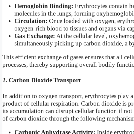
Hemoglobin Binding:
Erythrocytes contain h
molecules in the lungs, forming oxyhemoglobi
Circulation:
Once loaded with oxygen, erythroc
oxygen-rich blood to tissues and organs via cap
Gas Exchange:
At the cellular level, oxyhemog
simultaneously picking up carbon dioxide, a b
This efficient exchange of gases ensures that all cel
processes, thereby supporting overall bodily functi
2. Carbon Dioxide Transport
In addition to oxygen transport, erythrocytes play a
product of cellular respiration. Carbon dioxide is 
its accumulation can disrupt cellular function if no
of carbon dioxide through the following mechanis
Carbonic Anhydrase Activity:
Inside erythro