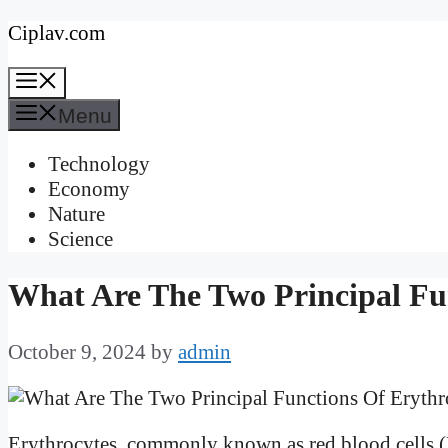
Skip
Ciplav.com
to
Menu
content
Menu
Technology
Economy
Nature
Science
What Are The Two Principal Fu
October 9, 2024
by
admin
Erythrocytes, commonly known as red blood cells (