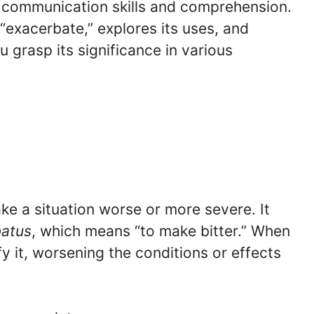
communication skills and comprehension.
 “exacerbate,” explores its uses, and
 grasp its significance in various
ke a situation worse or more severe. It
batus
, which means “to make bitter.” When
y it, worsening the conditions or effects