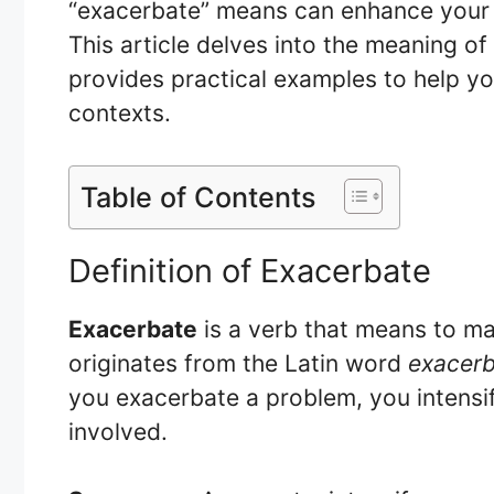
“exacerbate” means can enhance your 
This article delves into the meaning of
provides practical examples to help you
contexts.
Table of Contents
Definition of Exacerbate
Exacerbate
is a verb that means to ma
originates from the Latin word
exacer
you exacerbate a problem, you intensif
involved.