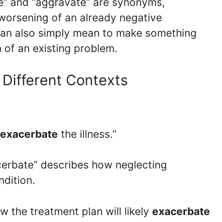
te” and “aggravate” are synonyms,
 worsening of an already negative
 can also simply mean to make something
 of an existing problem.
 Different Contexts
exacerbate
the illness.”
acerbate” describes how neglecting
dition.
ow the treatment plan will likely
exacerbate