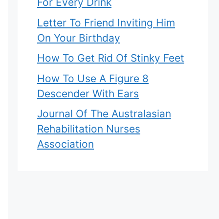
For Every Drink
Letter To Friend Inviting Him
On Your Birthday
How To Get Rid Of Stinky Feet
How To Use A Figure 8
Descender With Ears
Journal Of The Australasian
Rehabilitation Nurses
Association