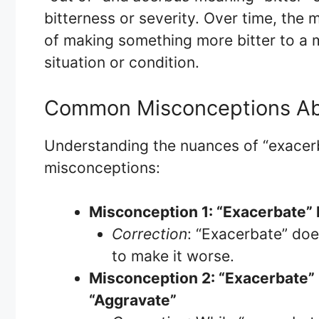
bitterness or severity. Over time, the
of making something more bitter to a 
situation or condition.
Common Misconceptions Ab
Understanding the nuances of “exace
misconceptions:
Misconception 1: “Exacerbate”
Correction
: “Exacerbate” doe
to make it worse.
Misconception 2: “Exacerbate”
“Aggravate”