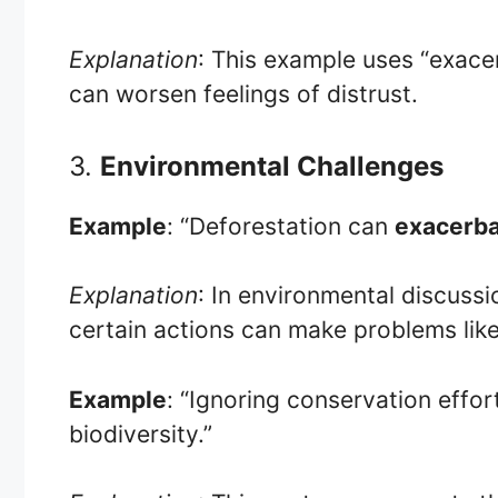
Explanation
: This example uses “exac
can worsen feelings of distrust.
3.
Environmental Challenges
Example
: “Deforestation can
exacerb
Explanation
: In environmental discuss
certain actions can make problems lik
Example
: “Ignoring conservation effor
biodiversity.”