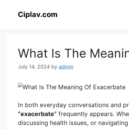
Skip
to
Ciplav.com
content
What Is The Meani
July 14, 2024
by
admin
In both everyday conversations and pr
“exacerbate”
frequently appears. Whet
discussing health issues, or navigatin