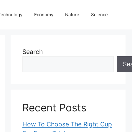
Technology
Economy
Nature
Science
Search
Se
Recent Posts
How To Choose The Right Cup