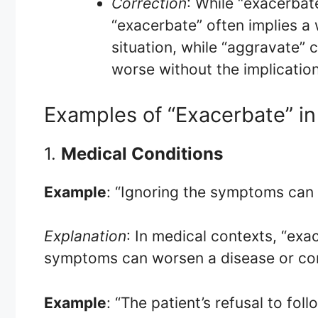
Correction
: While “exacerba
“exacerbate” often implies a
situation, while “aggravate”
worse without the implication
Examples of “Exacerbate” in
1.
Medical Conditions
Example
: “Ignoring the symptoms can
Explanation
: In medical contexts, “ex
symptoms can worsen a disease or con
Example
: “The patient’s refusal to foll