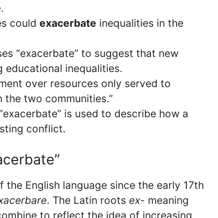
.
ies could
exacerbate
inequalities in the
ses “exacerbate” to suggest that new
 educational inequalities.
ement over resources only served to
n the two communities.”
, “exacerbate” is used to describe how a
ting conflict.
acerbate”
 the English language since the early 17th
xacerbare
. The Latin roots
ex-
meaning
ombine to reflect the idea of increasing