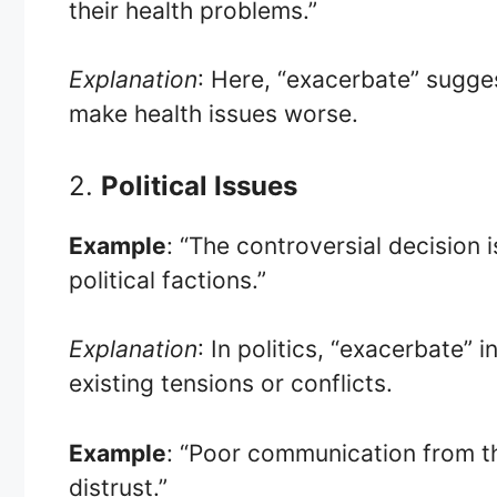
their health problems.”
Explanation
: Here, “exacerbate” sugges
make health issues worse.
2.
Political Issues
Example
: “The controversial decision 
political factions.”
Explanation
: In politics, “exacerbate” 
existing tensions or conflicts.
Example
: “Poor communication from 
distrust.”