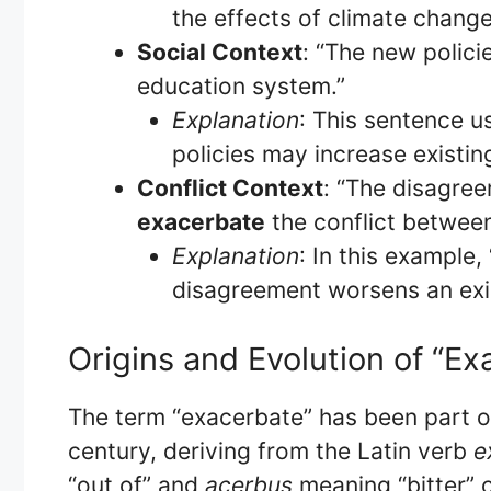
the effects of climate change
Social Context
: “The new polic
education system.”
Explanation
: This sentence u
policies may increase existing
Conflict Context
: “The disagre
exacerbate
the conflict betwee
Explanation
: In this example
disagreement worsens an exis
Origins and Evolution of “Ex
The term “exacerbate” has been part of
century, deriving from the Latin verb
e
“out of” and
acerbus
meaning “bitter” c