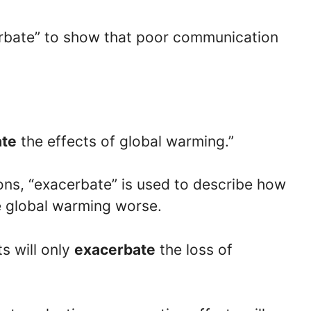
erbate” to show that poor communication
ate
the effects of global warming.”
ions, “exacerbate” is used to describe how
e global warming worse.
ts will only
exacerbate
the loss of