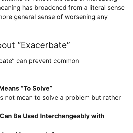
 meaning has broadened from a literal sense
more general sense of worsening any
out “Exacerbate”
rbate” can prevent common
 Means “To Solve”
s not mean to solve a problem but rather
 Can Be Used Interchangeably with