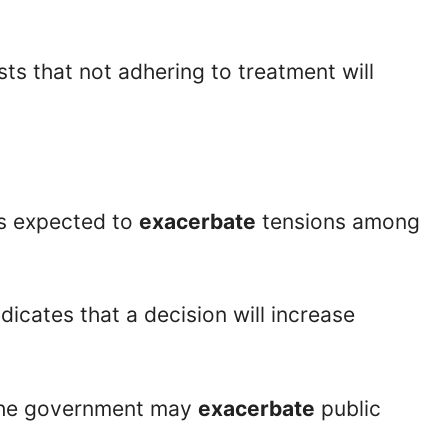
ts that not adhering to treatment will
is expected to
exacerbate
tensions among
indicates that a decision will increase
the government may
exacerbate
public