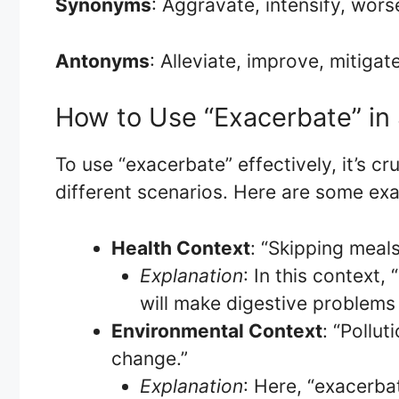
Synonyms
: Aggravate, intensify, wors
Antonyms
: Alleviate, improve, mitigat
How to Use “Exacerbate” in
To use “exacerbate” effectively, it’s cr
different scenarios. Here are some ex
Health Context
: “Skipping meal
Explanation
: In this context
will make digestive problems
Environmental Context
: “Pollu
change.”
Explanation
: Here, “exacerbat