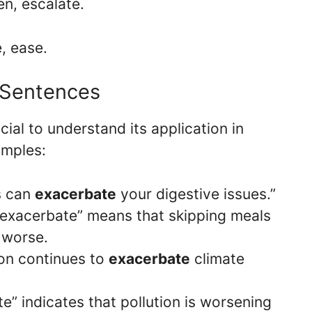
en, escalate.
e, ease.
 Sentences
ucial to understand its application in
amples:
s can
exacerbate
your digestive issues.”
, “exacerbate” means that skipping meals
 worse.
tion continues to
exacerbate
climate
e” indicates that pollution is worsening