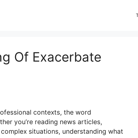
ng Of Exacerbate
ofessional contexts, the word
her you’re reading news articles,
g complex situations, understanding what