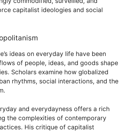
ngly commodified, surveilled, and
rce capitalist ideologies and social
opolitanism
re’s ideas on everyday life have been
 flows of people, ideas, and goods shape
ties. Scholars examine how globalized
rban rhythms, social interactions, and the
m.
eryday and everydayness offers a rich
ng the complexities of contemporary
actices. His critique of capitalist