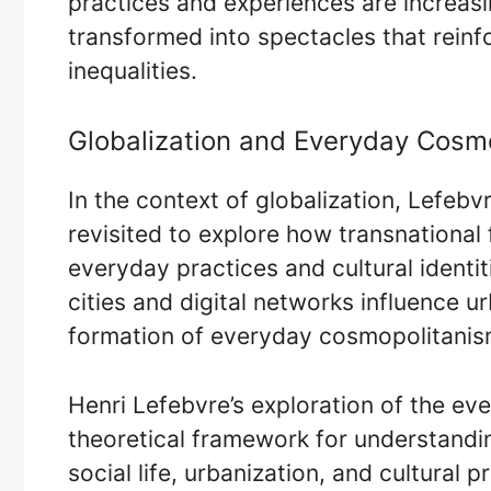
practices and experiences are increasi
transformed into spectacles that reinfo
inequalities.
Globalization and Everyday Cosm
In the context of globalization, Lefebv
revisited to explore how transnational
everyday practices and cultural identi
cities and digital networks influence u
formation of everyday cosmopolitanis
Henri Lefebvre’s exploration of the ev
theoretical framework for understandi
social life, urbanization, and cultural pr