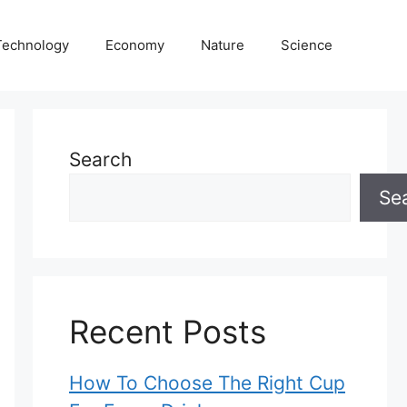
Technology
Economy
Nature
Science
Search
Se
Recent Posts
How To Choose The Right Cup