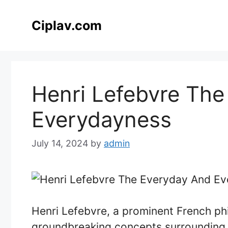
Skip
to
Ciplav.com
content
Henri Lefebvre The
Everydayness
July 14, 2024
by
admin
Henri Lefebvre, a prominent French ph
groundbreaking concepts surrounding 