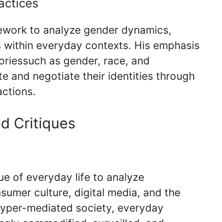
actices
mework to analyze gender dynamics,
s within everyday contexts. His emphasis
goriessuch as gender, race, and
te and negotiate their identities through
actions.
d Critiques
ue of everyday life to analyze
mer culture, digital media, and the
 hyper-mediated society, everyday