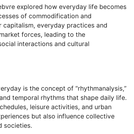
Lefebvre explored how everyday life becomes
cesses of commodification and
 capitalism, everyday practices and
market forces, leading to the
ocial interactions and cultural
veryday is the concept of “rhythmanalysis,”
nd temporal rhythms that shape daily life.
hedules, leisure activities, and urban
xperiences but also influence collective
 societies.