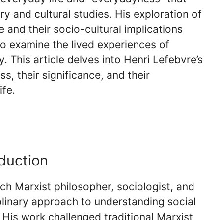
y and cultural studies. His exploration of
 and their socio-cultural implications
to examine the lived experiences of
. This article delves into Henri Lefebvre’s
, their significance, and their
ife.
oduction
h Marxist philosopher, sociologist, and
iplinary approach to understanding social
 His work challenged traditional Marxist