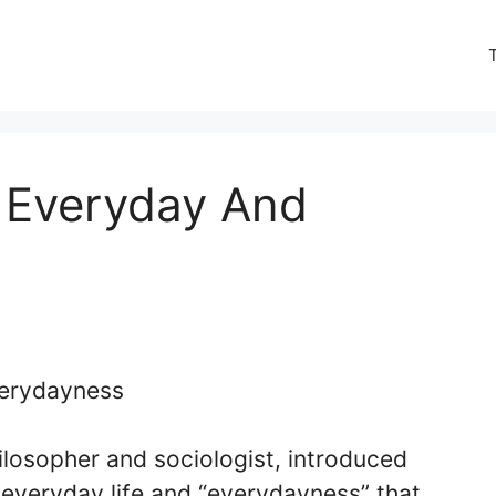
 Everyday And
ilosopher and sociologist, introduced
everyday life and “everydayness” that