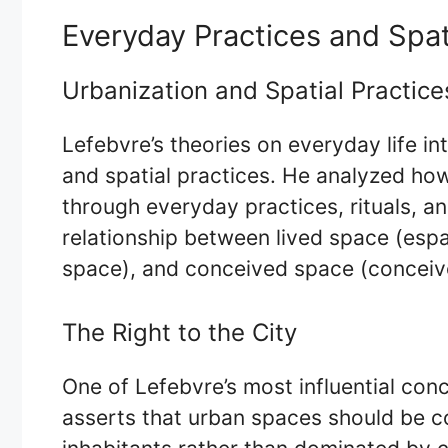
Everyday Practices and Spati
Urbanization and Spatial Practice
Lefebvre’s theories on everyday life in
and spatial practices. He analyzed ho
through everyday practices, rituals, and
relationship between lived space (esp
space), and conceived space (conceiv
The Right to the City
One of Lefebvre’s most influential conce
asserts that urban spaces should be co