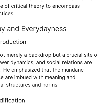
e of critical theory to encompass
ctices.
ay and Everydayness
Production
ot merely a backdrop but a crucial site of
wer dynamics, and social relations are
d. He emphasized that the mundane
ence are imbued with meaning and
tal structures and norms.
ification