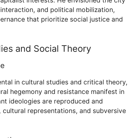
pitalist interests. He envisioned the city
 interaction, and political mobilization,
rnance that prioritize social justice and
dies and Social Theory
ce
al in cultural studies and critical theory,
ural hegemony and resistance manifest in
ant ideologies are reproduced and
 cultural representations, and subversive