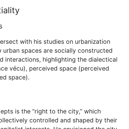
ality
s
tersect with his studies on urbanization
w urban spaces are socially constructed
 interactions, highlighting the dialectical
ace vécu), perceived space (perceived
ed space).
pts is the “right to the city,” which
llectively controlled and shaped by their