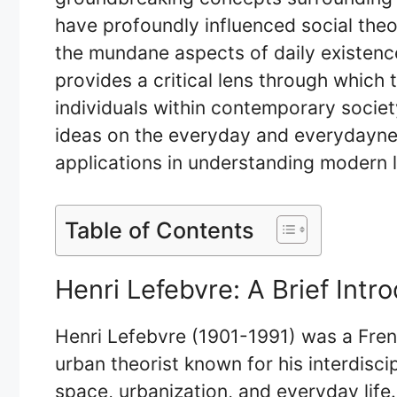
have profoundly influenced social theor
the mundane aspects of daily existence
provides a critical lens through which 
individuals within contemporary society
ideas on the everyday and everydayness
applications in understanding modern l
Table of Contents
Henri Lefebvre: A Brief Intr
Henri Lefebvre (1901-1991) was a Frenc
urban theorist known for his interdisc
space, urbanization, and everyday life.