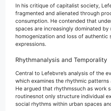
In his critique of capitalist society, 
fragmented and alienated through pro
consumption. He contended that under
spaces are increasingly dominated by 
homogenization and loss of authentic s
expressions.
Rhythmanalysis and Temporality
Central to Lefebvre’s analysis of the e
which examines the rhythmic patterns a
He argued that rhythmssuch as work sc
routinesnot only structure individual e
social rhythms within urban spaces and