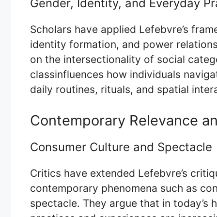
Gender, Identity, and Everyday Pr
Scholars have applied Lefebvre’s fra
identity formation, and power relation
on the intersectionality of social cate
classinfluences how individuals naviga
daily routines, rituals, and spatial inter
Contemporary Relevance an
Consumer Culture and Spectacle
Critics have extended Lefebvre’s critiq
contemporary phenomena such as consu
spectacle. They argue that in today’s