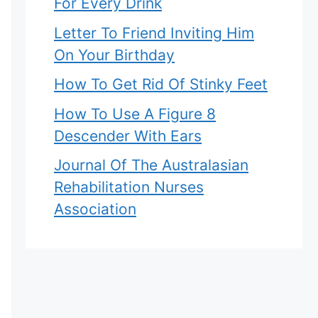
For Every Drink
Letter To Friend Inviting Him
On Your Birthday
How To Get Rid Of Stinky Feet
How To Use A Figure 8
Descender With Ears
Journal Of The Australasian
Rehabilitation Nurses
Association