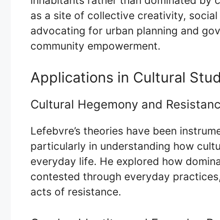
inhabitants rather than dominated by ca
as a site of collective creativity, social
advocating for urban planning and gove
community empowerment.
Applications in Cultural Stu
Cultural Hegemony and Resistan
Lefebvre’s theories have been instrument
particularly in understanding how cult
everyday life. He explored how domin
contested through everyday practices,
acts of resistance.