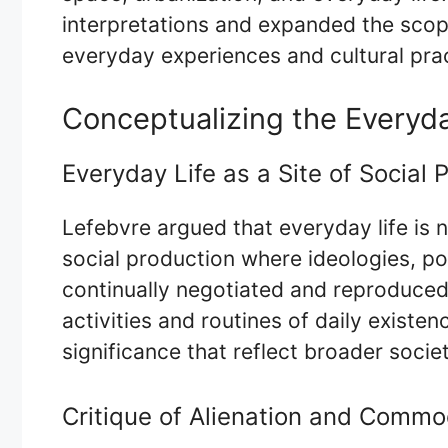
interpretations and expanded the scop
everyday experiences and cultural pra
Conceptualizing the Everyd
Everyday Life as a Site of Social 
Lefebvre argued that everyday life is n
social production where ideologies, po
continually negotiated and reproduce
activities and routines of daily exist
significance that reflect broader socie
Critique of Alienation and Commod