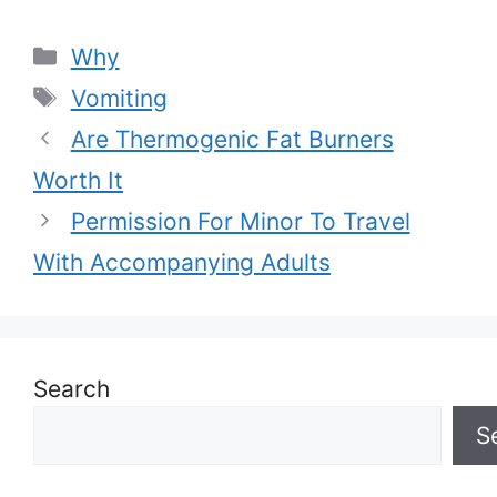
Categories
Why
Tags
Vomiting
Are Thermogenic Fat Burners
Worth It
Permission For Minor To Travel
With Accompanying Adults
Search
S