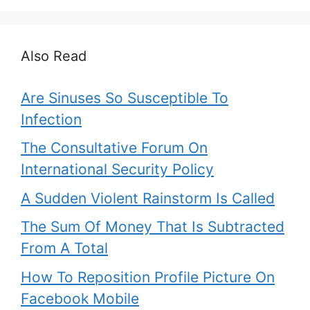
Also Read
Are Sinuses So Susceptible To
Infection
The Consultative Forum On
International Security Policy
A Sudden Violent Rainstorm Is Called
The Sum Of Money That Is Subtracted
From A Total
How To Reposition Profile Picture On
Facebook Mobile