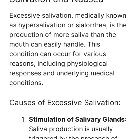
Excessive salivation, medically known
as hypersalivation or sialorrhea, is the
production of more saliva than the
mouth can easily handle. This
condition can occur for various
reasons, including physiological
responses and underlying medical
conditions.
Causes of Excessive Salivation:
Stimulation of Salivary Glands
:
Saliva production is usually
triggered by the presence of