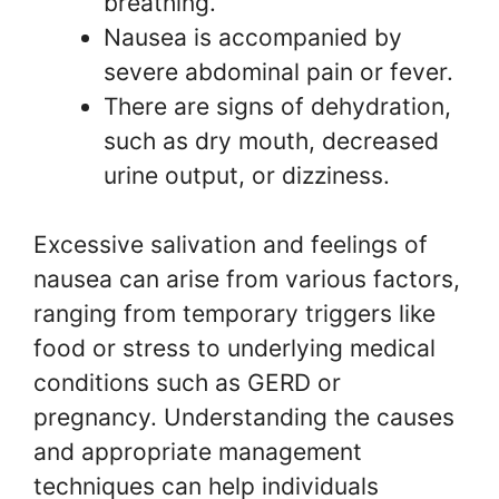
breathing.
Nausea is accompanied by
severe abdominal pain or fever.
There are signs of dehydration,
such as dry mouth, decreased
urine output, or dizziness.
Excessive salivation and feelings of
nausea can arise from various factors,
ranging from temporary triggers like
food or stress to underlying medical
conditions such as GERD or
pregnancy. Understanding the causes
and appropriate management
techniques can help individuals