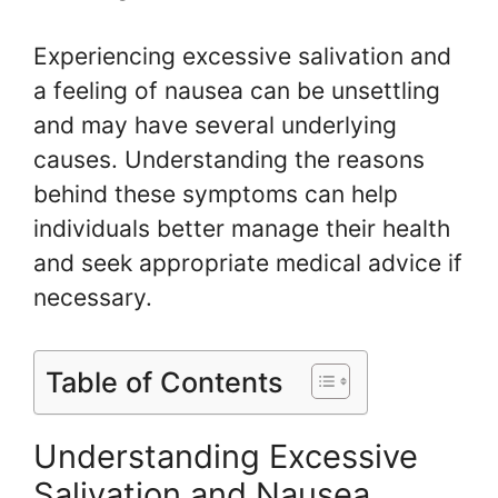
Experiencing excessive salivation and
a feeling of nausea can be unsettling
and may have several underlying
causes. Understanding the reasons
behind these symptoms can help
individuals better manage their health
and seek appropriate medical advice if
necessary.
Table of Contents
Understanding Excessive
Salivation and Nausea