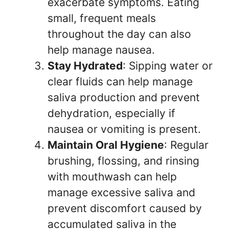
exacerbate symptoms. Eating
small, frequent meals
throughout the day can also
help manage nausea.
Stay Hydrated
: Sipping water or
clear fluids can help manage
saliva production and prevent
dehydration, especially if
nausea or vomiting is present.
Maintain Oral Hygiene
: Regular
brushing, flossing, and rinsing
with mouthwash can help
manage excessive saliva and
prevent discomfort caused by
accumulated saliva in the