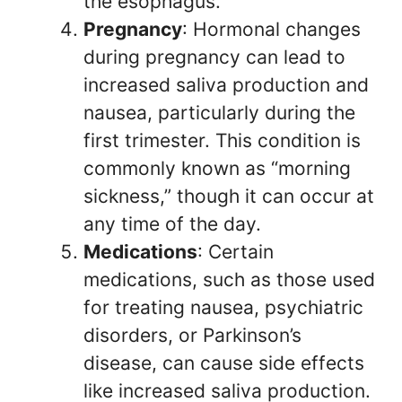
the esophagus.
Pregnancy
: Hormonal changes
during pregnancy can lead to
increased saliva production and
nausea, particularly during the
first trimester. This condition is
commonly known as “morning
sickness,” though it can occur at
any time of the day.
Medications
: Certain
medications, such as those used
for treating nausea, psychiatric
disorders, or Parkinson’s
disease, can cause side effects
like increased saliva production.