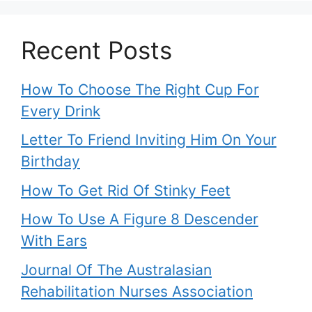
Recent Posts
How To Choose The Right Cup For
Every Drink
Letter To Friend Inviting Him On Your
Birthday
How To Get Rid Of Stinky Feet
How To Use A Figure 8 Descender
With Ears
Journal Of The Australasian
Rehabilitation Nurses Association