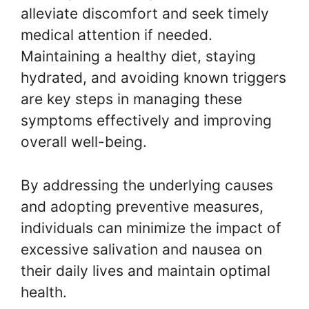
alleviate discomfort and seek timely
medical attention if needed.
Maintaining a healthy diet, staying
hydrated, and avoiding known triggers
are key steps in managing these
symptoms effectively and improving
overall well-being.
By addressing the underlying causes
and adopting preventive measures,
individuals can minimize the impact of
excessive salivation and nausea on
their daily lives and maintain optimal
health.