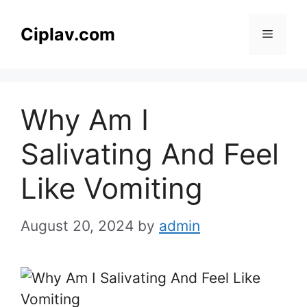
Skip
to
Ciplav.com
Menu
content
Why Am I
Salivating And Feel
Like Vomiting
August 20, 2024
by
admin