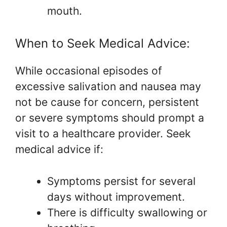
mouth.
When to Seek Medical Advice:
While occasional episodes of
excessive salivation and nausea may
not be cause for concern, persistent
or severe symptoms should prompt a
visit to a healthcare provider. Seek
medical advice if:
Symptoms persist for several
days without improvement.
There is difficulty swallowing or