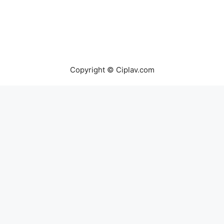
Copyright © Ciplav.com