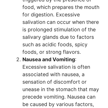
food, which prepares the mouth
for digestion. Excessive
salivation can occur when there
is prolonged stimulation of the
salivary glands due to factors
such as acidic foods, spicy
foods, or strong flavors.
Nausea and Vomiting
:
Excessive salivation is often
associated with nausea, a
sensation of discomfort or
unease in the stomach that may
precede vomiting. Nausea can
be caused by various factors,