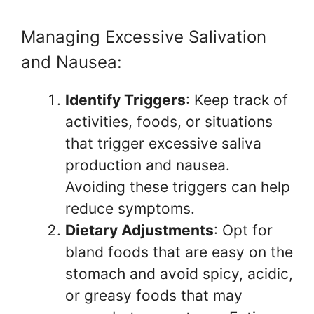
Managing Excessive Salivation
and Nausea:
Identify Triggers
: Keep track of
activities, foods, or situations
that trigger excessive saliva
production and nausea.
Avoiding these triggers can help
reduce symptoms.
Dietary Adjustments
: Opt for
bland foods that are easy on the
stomach and avoid spicy, acidic,
or greasy foods that may