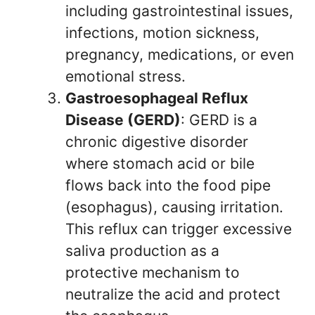
including gastrointestinal issues,
infections, motion sickness,
pregnancy, medications, or even
emotional stress.
Gastroesophageal Reflux
Disease (GERD)
: GERD is a
chronic digestive disorder
where stomach acid or bile
flows back into the food pipe
(esophagus), causing irritation.
This reflux can trigger excessive
saliva production as a
protective mechanism to
neutralize the acid and protect