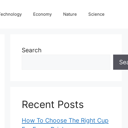
Technology
Economy
Nature
Science
Search
Se
Recent Posts
How To Choose The Right Cup