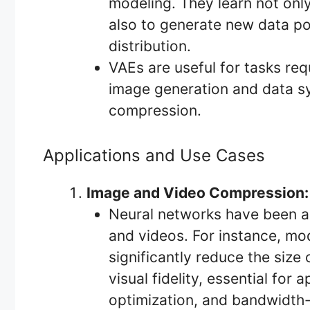
modeling. They learn not onl
also to generate new data po
distribution.
VAEs are useful for tasks req
image generation and data syn
compression.
Applications and Use Cases
Image and Video Compression:
Neural networks have been a
and videos. For instance, mo
significantly reduce the size
visual fidelity, essential for
optimization, and bandwidth-