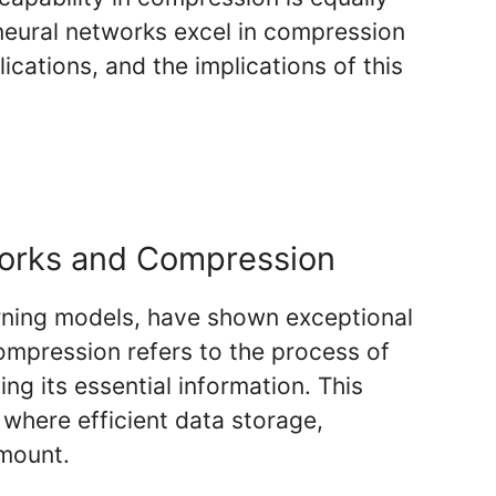
 neural networks excel in compression
cations, and the implications of this
orks and Compression
arning models, have shown exceptional
mpression refers to the process of
ng its essential information. This
s where efficient data storage,
amount.