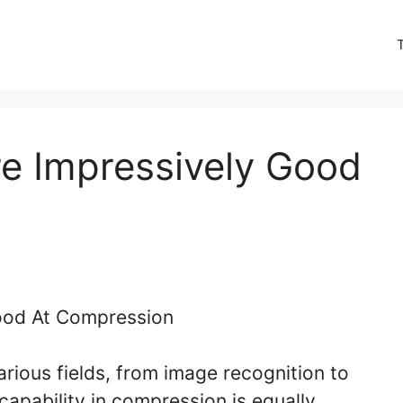
e Impressively Good
rious fields, from image recognition to
capability in compression is equally