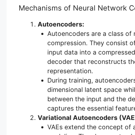
Mechanisms of Neural Network 
Autoencoders:
Autoencoders are a class of 
compression. They consist o
input data into a compressed
decoder that reconstructs th
representation.
During training, autoencoders
dimensional latent space whil
between the input and the de
captures the essential featur
Variational Autoencoders (VAE
VAEs extend the concept of a