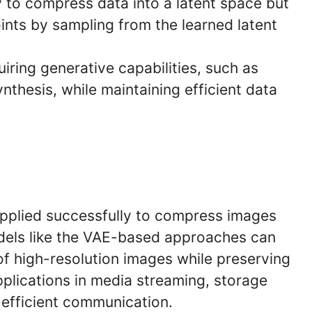
y to compress data into a latent space but
ints by sampling from the learned latent
uiring generative capabilities, such as
thesis, while maintaining efficient data
pplied successfully to compress images
dels like the VAE-based approaches can
 of high-resolution images while preserving
 applications in media streaming, storage
efficient communication.