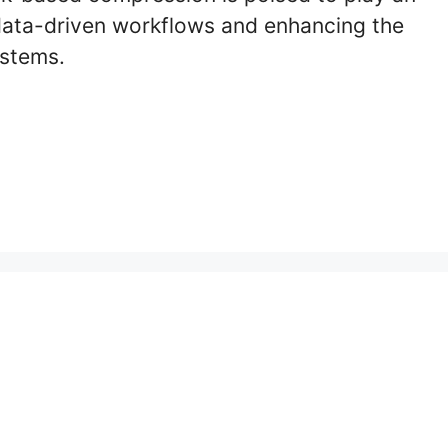
g data-driven workflows and enhancing the
ystems.