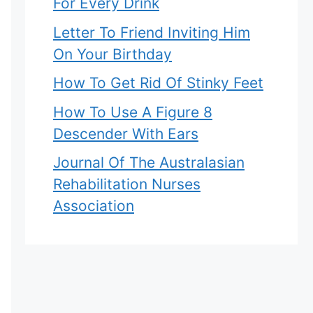
For Every Drink
Letter To Friend Inviting Him
On Your Birthday
How To Get Rid Of Stinky Feet
How To Use A Figure 8
Descender With Ears
Journal Of The Australasian
Rehabilitation Nurses
Association