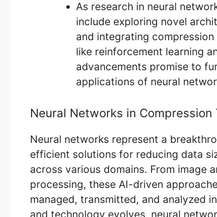
As research in neural networ
include exploring novel archit
and integrating compression t
like reinforcement learning a
advancements promise to furt
applications of neural netwo
Neural Networks in Compression
Neural networks represent a breakthro
efficient solutions for reducing data si
across various domains. From image a
processing, these AI-driven approache
managed, transmitted, and analyzed in 
and technology evolves, neural networ