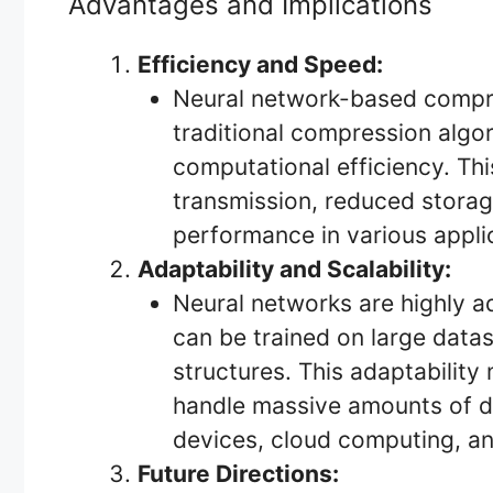
Advantages and Implications
Efficiency and Speed:
Neural network-based compr
traditional compression algo
computational efficiency. This
transmission, reduced stora
performance in various appli
Adaptability and Scalability:
Neural networks are highly a
can be trained on large data
structures. This adaptability
handle massive amounts of da
devices, cloud computing, an
Future Directions: