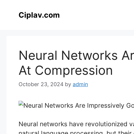
Skip
to
Ciplav.com
content
Neural Networks Ar
At Compression
October 23, 2024
by
admin
Neural networks have revolutionized va
natural language processing, but their 