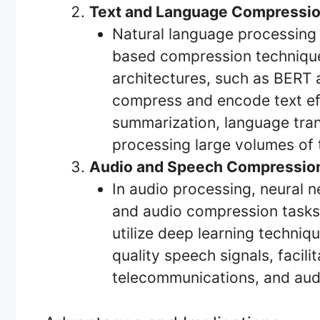
Text and Language Compressio
Natural language processing 
based compression technique
architectures, such as BERT 
compress and encode text effi
summarization, language tran
processing large volumes of te
Audio and Speech Compressio
In audio processing, neural
and audio compression tasks.
utilize deep learning techni
quality speech signals, facili
telecommunications, and audi