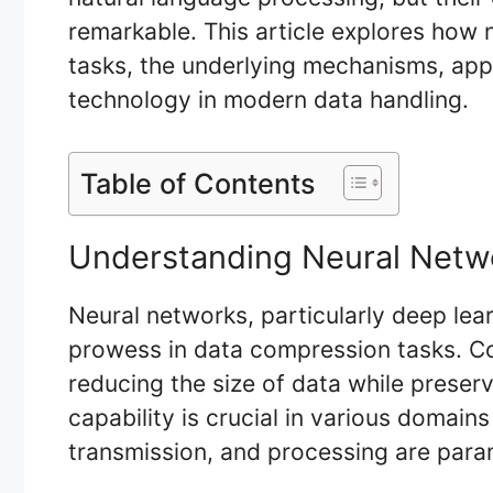
remarkable. This article explores how
tasks, the underlying mechanisms, appli
technology in modern data handling.
Table of Contents
Understanding Neural Netw
Neural networks, particularly deep le
prowess in data compression tasks. Co
reducing the size of data while preservi
capability is crucial in various domain
transmission, and processing are par