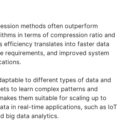
ession methods often outperform
rithms in terms of compression ratio and
 efficiency translates into faster data
ge requirements, and improved system
cations.
daptable to different types of data and
sets to learn complex patterns and
 makes them suitable for scaling up to
ta in real-time applications, such as IoT
d big data analytics.