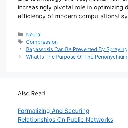
increasingly pivotal role in optimizin
efficiency of modern computational s
Categories
Neural
Tags
Compression
Bagassosis Can Be Prevented By Spraying
What Is The Purpose Of The Perionychium
Also Read
Formalizing And Securing
Relationships On Public Networks