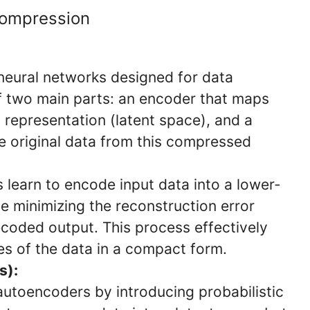
Compression
neural networks designed for data
f two main parts: an encoder that maps
 representation (latent space), and a
e original data from this compressed
 learn to encode input data into a lower-
e minimizing the reconstruction error
coded output. This process effectively
es of the data in a compact form.
s):
utoencoders by introducing probabilistic