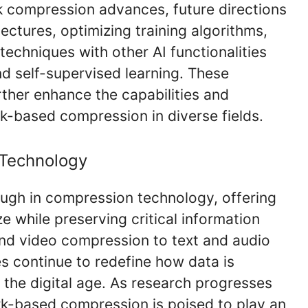
k compression advances, future directions
ectures, optimizing training algorithms,
echniques with other AI functionalities
nd self-supervised learning. These
her enhance the capabilities and
rk-based compression in diverse fields.
 Technology
ugh in compression technology, offering
ze while preserving critical information
nd video compression to text and audio
s continue to redefine how data is
the digital age. As research progresses
k-based compression is poised to play an