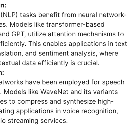
n:
(NLP) tasks benefit from neural network-
s. Models like transformer-based
and GPT, utilize attention mechanisms to
ciently. This enables applications in text
slation, and sentiment analysis, where
xtual data efficiently is crucial.
n:
 networks have been employed for speech
 Models like WaveNet and its variants
ques to compress and synthesize high-
tating applications in voice recognition,
o streaming services.