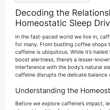
Decoding the Relations
Homeostatic Sleep Dri
In the fast-paced world we live in, caf
for many. From bustling coffee shops t
caffeine is ubiquitous. While it’s hailed
boost alertness, there’s a lesser-known 
interference with the body’s natural s
caffeine disrupts the delicate balance 
Understanding the Homeosta
Before we explore caffeine’s impact, l