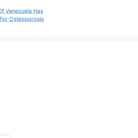
 Of Venezuela Has
For Osteoporosis