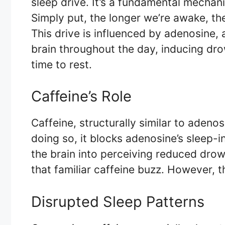
sleep drive. It’s a fundamental mechan
Simply put, the longer we’re awake, th
This drive is influenced by adenosine,
brain throughout the day, inducing dro
time to rest.
Caffeine’s Role
Caffeine, structurally similar to adenos
doing so, it blocks adenosine’s sleep-i
the brain into perceiving reduced drow
that familiar caffeine buzz. However, 
Disrupted Sleep Patterns