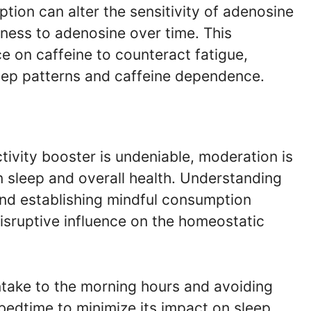
tion can alter the sensitivity of adenosine
eness to adenosine over time. This
ce on caffeine to counteract fatigue,
leep patterns and caffeine dependence.
ctivity booster is undeniable, moderation is
on sleep and overall health. Understanding
 and establishing mindful consumption
disruptive influence on the homeostatic
ntake to the morning hours and avoiding
bedtime to minimize its impact on sleep