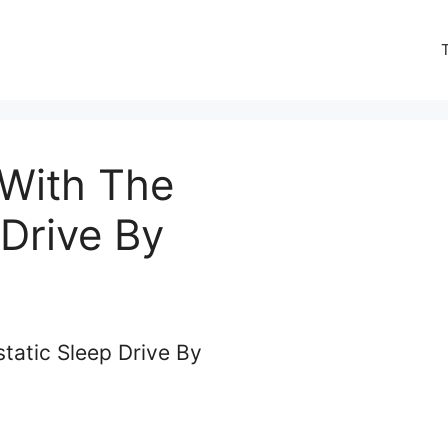
 With The
Drive By