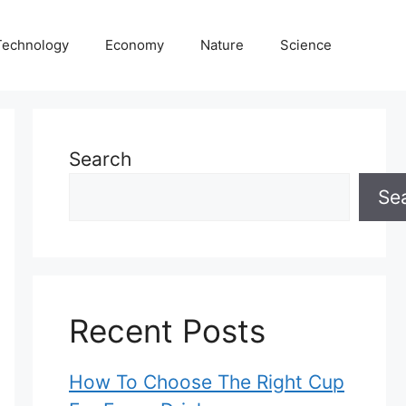
Technology
Economy
Nature
Science
Search
Se
Recent Posts
How To Choose The Right Cup