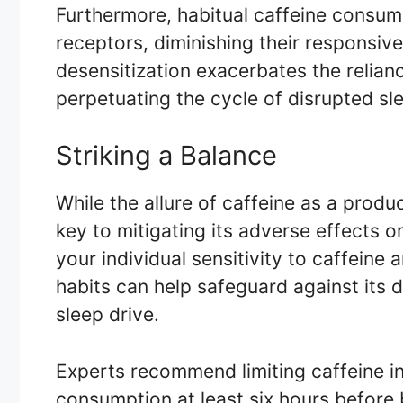
Furthermore, habitual caffeine consump
receptors, diminishing their responsiv
desensitization exacerbates the relian
perpetuating the cycle of disrupted s
Striking a Balance
While the allure of caffeine as a produ
key to mitigating its adverse effects 
your individual sensitivity to caffeine
habits can help safeguard against its 
sleep drive.
Experts recommend limiting caffeine i
consumption at least six hours before 