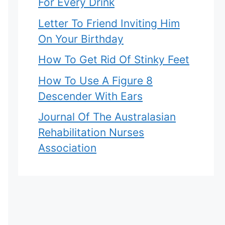
For Every Drink
Letter To Friend Inviting Him
On Your Birthday
How To Get Rid Of Stinky Feet
How To Use A Figure 8
Descender With Ears
Journal Of The Australasian
Rehabilitation Nurses
Association