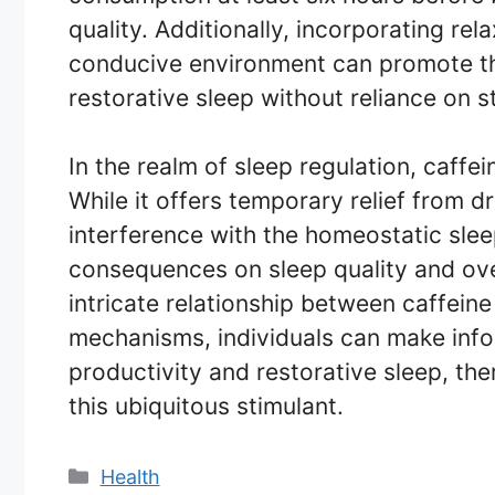
quality. Additionally, incorporating re
conducive environment can promote the 
restorative sleep without reliance on s
In the realm of sleep regulation, caf
While it offers temporary relief from 
interference with the homeostatic slee
consequences on sleep quality and ove
intricate relationship between caffein
mechanisms, individuals can make info
productivity and restorative sleep, the
this ubiquitous stimulant.
Categories
Health