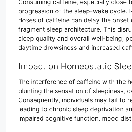
Consuming caffeine, especially close t
progression of the sleep-wake cycle. 
doses of caffeine can delay the onset o
fragment sleep architecture. This disr
sleep quality and overall well-being, po
daytime drowsiness and increased caf
Impact on Homeostatic Slee
The interference of caffeine with the h
blunting the sensation of sleepiness, c
Consequently, individuals may fail to r
leading to chronic sleep deprivation an
impaired cognitive function, mood dist