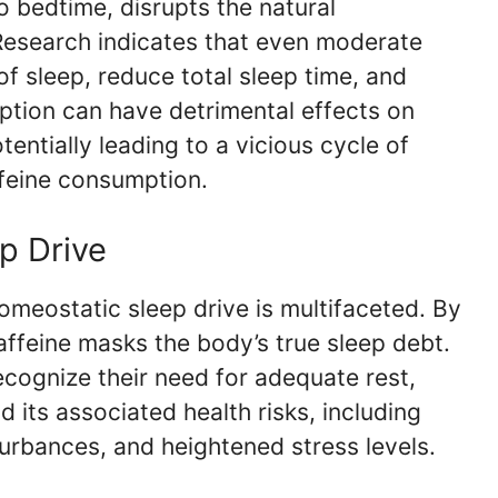
o bedtime, disrupts the natural
Research indicates that even moderate
f sleep, reduce total sleep time, and
uption can have detrimental effects on
tentially leading to a vicious cycle of
feine consumption.
p Drive
omeostatic sleep drive is multifaceted. By
affeine masks the body’s true sleep debt.
ecognize their need for adequate rest,
d its associated health risks, including
urbances, and heightened stress levels.