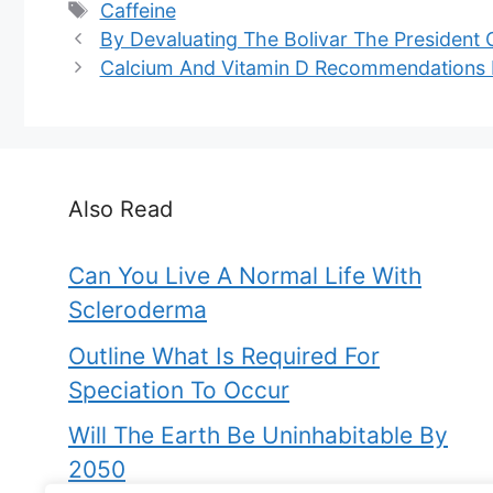
Tags
Caffeine
By Devaluating The Bolivar The President
Calcium And Vitamin D Recommendations 
Also Read
Can You Live A Normal Life With
Scleroderma
Outline What Is Required For
Speciation To Occur
Will The Earth Be Uninhabitable By
2050