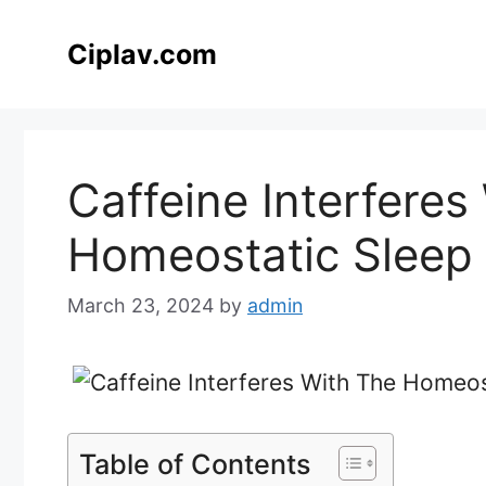
Skip
to
Ciplav.com
content
Caffeine Interferes
Homeostatic Sleep 
March 23, 2024
by
admin
Table of Contents