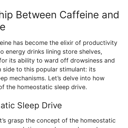
hip Between Caffeine and
ve
feine has become the elixir of productivity
o energy drinks lining store shelves,
 for its ability to ward off drowsiness and
side to this popular stimulant: its
leep mechanisms. Let’s delve into how
of the homeostatic sleep drive.
tic Sleep Drive
et’s grasp the concept of the homeostatic