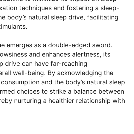
laxation techniques and fostering a sleep-
body’s natural sleep drive, facilitating
timulants.
feine emerges as a double-edged sword.
drowsiness and enhances alertness, its
p drive can have far-reaching
rall well-being. By acknowledging the
e consumption and the body’s natural sleep
rmed choices to strike a balance between
reby nurturing a healthier relationship with