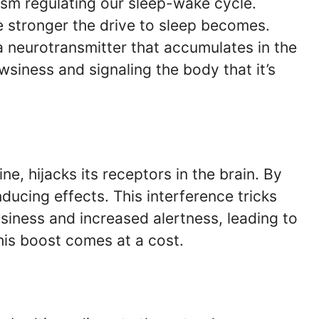
ism regulating our sleep-wake cycle.
e stronger the drive to sleep becomes.
 a neurotransmitter that accumulates in the
wsiness and signaling the body that it’s
ine, hijacks its receptors in the brain. By
nducing effects. This interference tricks
siness and increased alertness, leading to
this boost comes at a cost.