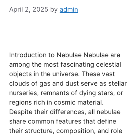
April 2, 2025
by
admin
Introduction to Nebulae Nebulae are
among the most fascinating celestial
objects in the universe. These vast
clouds of gas and dust serve as stellar
nurseries, remnants of dying stars, or
regions rich in cosmic material.
Despite their differences, all nebulae
share common features that define
their structure, composition, and role