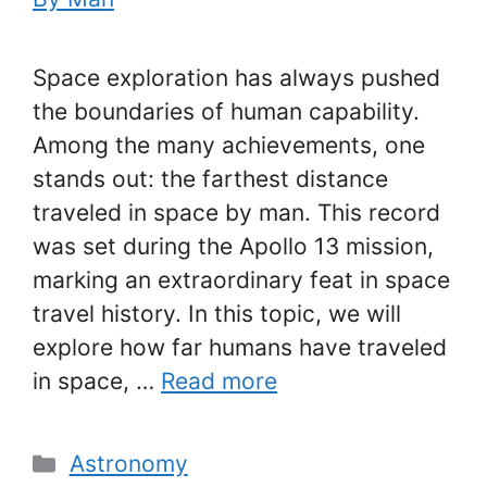
Space exploration has always pushed
the boundaries of human capability.
Among the many achievements, one
stands out: the farthest distance
traveled in space by man. This record
was set during the Apollo 13 mission,
marking an extraordinary feat in space
travel history. In this topic, we will
explore how far humans have traveled
in space, …
Read more
Categories
Astronomy