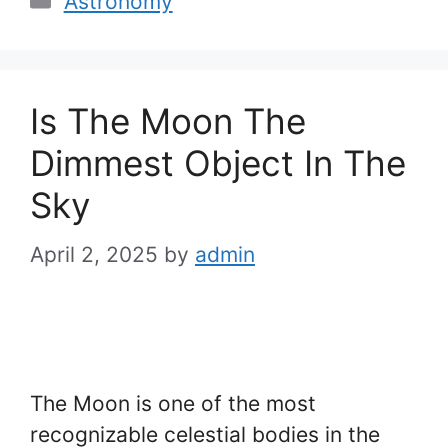
Astronomy
Is The Moon The
Dimmest Object In The
Sky
April 2, 2025
by
admin
The Moon is one of the most
recognizable celestial bodies in the