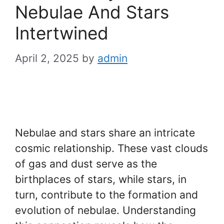
Nebulae And Stars
Intertwined
April 2, 2025
by
admin
Nebulae and stars share an intricate
cosmic relationship. These vast clouds
of gas and dust serve as the
birthplaces of stars, while stars, in
turn, contribute to the formation and
evolution of nebulae. Understanding