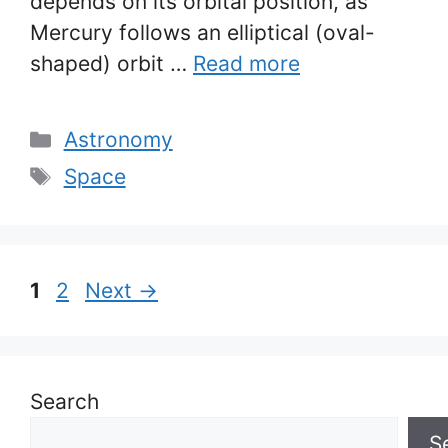
depends on its orbital position, as
Mercury follows an elliptical (oval-
shaped) orbit …
Read more
Categories
Astronomy
Tags
Space
Page
Page
1
2
Next
→
Search
S