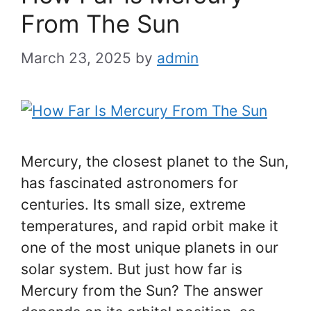
From The Sun
March 23, 2025
by
admin
Mercury, the closest planet to the Sun,
has fascinated astronomers for
centuries. Its small size, extreme
temperatures, and rapid orbit make it
one of the most unique planets in our
solar system. But just how far is
Mercury from the Sun? The answer