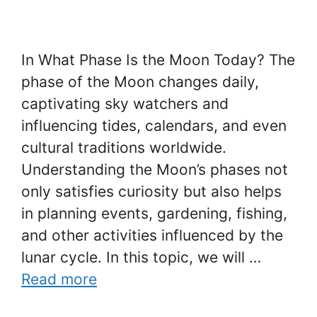
In What Phase Is the Moon Today? The
phase of the Moon changes daily,
captivating sky watchers and
influencing tides, calendars, and even
cultural traditions worldwide.
Understanding the Moon’s phases not
only satisfies curiosity but also helps
in planning events, gardening, fishing,
and other activities influenced by the
lunar cycle. In this topic, we will …
Read more