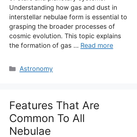
Understanding how gas and dust in
interstellar nebulae form is essential to
grasping the broader processes of
cosmic evolution. This topic explains
the formation of gas …
Read more
Categories
Astronomy
Features That Are
Common To All
Nebulae