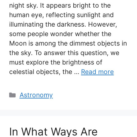
night sky. It appears bright to the
human eye, reflecting sunlight and
illuminating the darkness. However,
some people wonder whether the
Moon is among the dimmest objects in
the sky. To answer this question, we
must explore the brightness of
celestial objects, the …
Read more
Categories
Astronomy
In What Ways Are