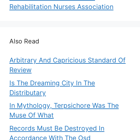
Rehabilitation Nurses Association
Also Read
Arbitrary And Capricious Standard Of
Review
Is The Dreaming City In The
Distributary
In Mythology, Terpsichore Was The
Muse Of What
Records Must Be Destroyed In
Accordance With The Osd