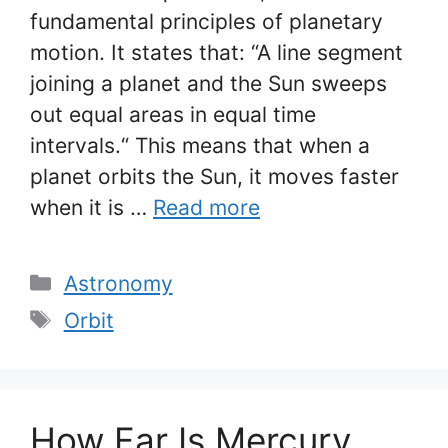
fundamental principles of planetary
motion. It states that: “A line segment
joining a planet and the Sun sweeps
out equal areas in equal time
intervals.“ This means that when a
planet orbits the Sun, it moves faster
when it is …
Read more
Categories
Astronomy
Tags
Orbit
How Far Is Mercury