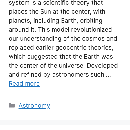
system is a scientific theory that
places the Sun at the center, with
planets, including Earth, orbiting
around it. This model revolutionized
our understanding of the cosmos and
replaced earlier geocentric theories,
which suggested that the Earth was
the center of the universe. Developed
and refined by astronomers such …
Read more
Categories
Astronomy