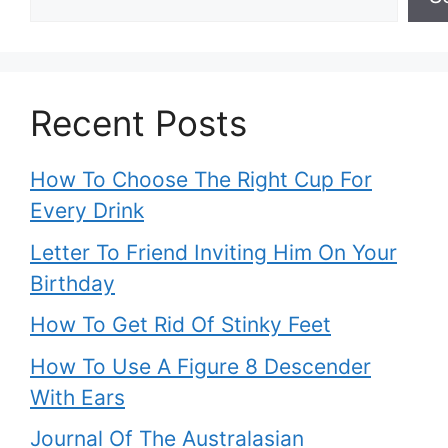
Recent Posts
How To Choose The Right Cup For
Every Drink
Letter To Friend Inviting Him On Your
Birthday
How To Get Rid Of Stinky Feet
How To Use A Figure 8 Descender
With Ears
Journal Of The Australasian