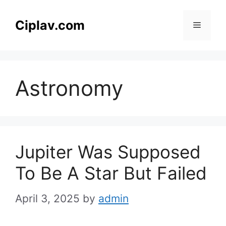
Skip
to
Ciplav.com
Menu
content
Astronomy
Jupiter Was Supposed
To Be A Star But Failed
April 3, 2025
by
admin