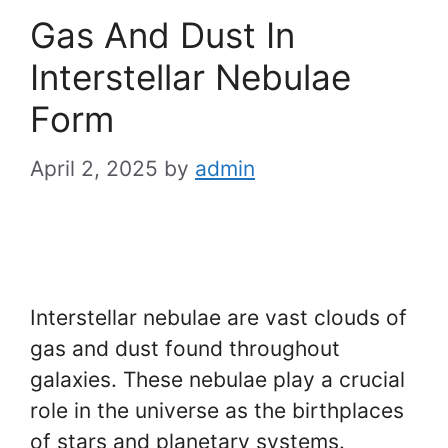
Gas And Dust In
Interstellar Nebulae
Form
April 2, 2025
by
admin
Interstellar nebulae are vast clouds of
gas and dust found throughout
galaxies. These nebulae play a crucial
role in the universe as the birthplaces
of stars and planetary systems.