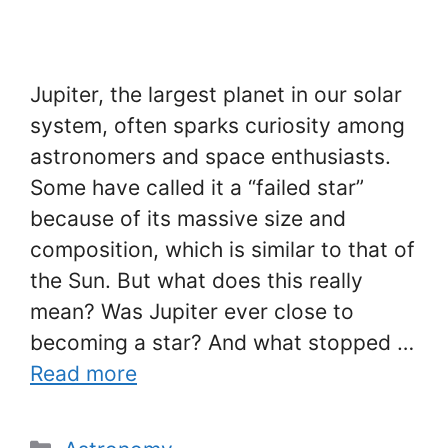
Jupiter, the largest planet in our solar
system, often sparks curiosity among
astronomers and space enthusiasts.
Some have called it a “failed star”
because of its massive size and
composition, which is similar to that of
the Sun. But what does this really
mean? Was Jupiter ever close to
becoming a star? And what stopped …
Read more
Categories