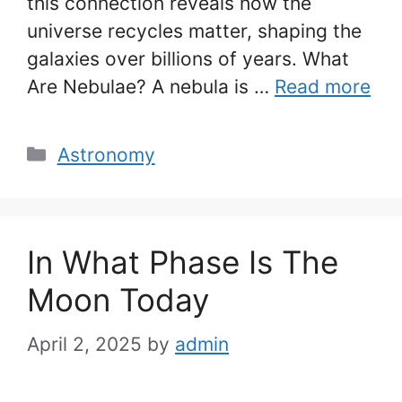
this connection reveals how the
universe recycles matter, shaping the
galaxies over billions of years. What
Are Nebulae? A nebula is …
Read more
Categories
Astronomy
In What Phase Is The
Moon Today
April 2, 2025
by
admin