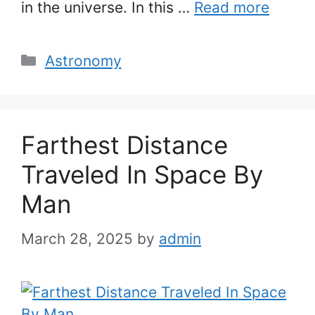
in the universe. In this …
Read more
Categories
Astronomy
Farthest Distance
Traveled In Space By
Man
March 28, 2025
by
admin