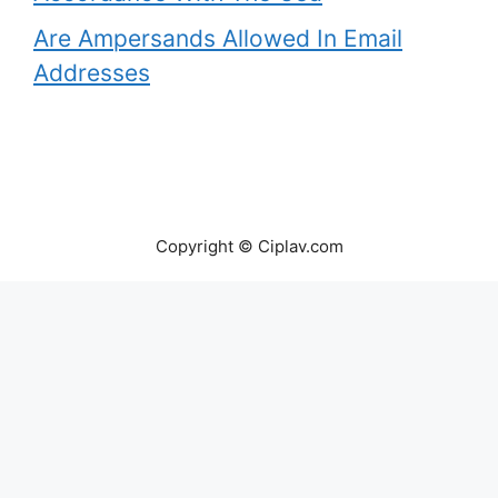
Are Ampersands Allowed In Email
Addresses
Copyright © Ciplav.com