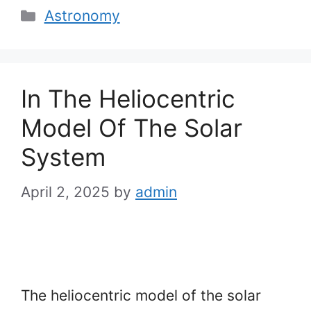
Categories
Astronomy
In The Heliocentric
Model Of The Solar
System
April 2, 2025
by
admin
The heliocentric model of the solar