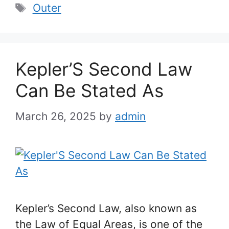
Tags
Outer
Kepler’S Second Law
Can Be Stated As
March 26, 2025
by
admin
Kepler’s Second Law, also known as
the Law of Equal Areas, is one of the