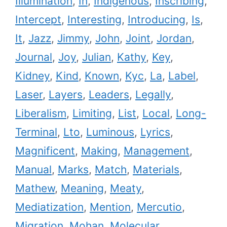
Illumination
,
In
,
Indigenous
,
Inscribing
,
Intercept
,
Interesting
,
Introducing
,
Is
,
It
,
Jazz
,
Jimmy
,
John
,
Joint
,
Jordan
,
Journal
,
Joy
,
Julian
,
Kathy
,
Key
,
Kidney
,
Kind
,
Known
,
Kyc
,
La
,
Label
,
Laser
,
Layers
,
Leaders
,
Legally
,
Liberalism
,
Limiting
,
List
,
Local
,
Long-
Terminal
,
Lto
,
Luminous
,
Lyrics
,
Magnificent
,
Making
,
Management
,
Manual
,
Marks
,
Match
,
Materials
,
Mathew
,
Meaning
,
Meaty
,
Mediatization
,
Mention
,
Mercutio
,
Migration
,
Mohan
,
Molecular
,