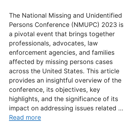
The National Missing and Unidentified
Persons Conference (NMUPC) 2023 is
a pivotal event that brings together
professionals, advocates, law
enforcement agencies, and families
affected by missing persons cases
across the United States. This article
provides an insightful overview of the
conference, its objectives, key
highlights, and the significance of its
impact on addressing issues related …
Read more