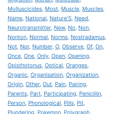
Molluscicides
,
Most
,
Muscle
,
Muscles
,
Name
,
National
,
Nature'S
,
Need
,
Neurotransmitter
,
New
,
No
,
Non
,
Nonton
,
Normal
,
Norms
,
Nostradamus
,
Not
,
Npr
,
Number
,
O
,
Observe
,
Of
,
On
,
Once
,
One
,
Only
,
Open
,
Opening
,
Opisthotonus
,
Optical
,
Oranges
,
Organic
,
Organisation
,
Organization
,
Origin
,
Other
,
Out
,
Pain
,
Pairing
,
Parents
,
Part
,
Participating
,
Penicillin
,
Person
,
Phonological
,
Pills
,
Pit
,
Plundering
,
Pokemon
,
Polygraph
,