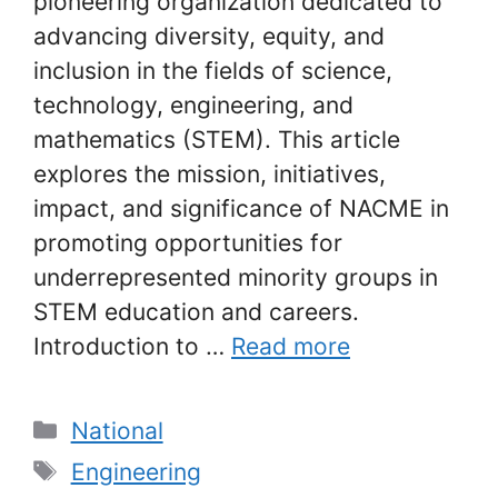
pioneering organization dedicated to
advancing diversity, equity, and
inclusion in the fields of science,
technology, engineering, and
mathematics (STEM). This article
explores the mission, initiatives,
impact, and significance of NACME in
promoting opportunities for
underrepresented minority groups in
STEM education and careers.
Introduction to …
Read more
Categories
National
Tags
Engineering