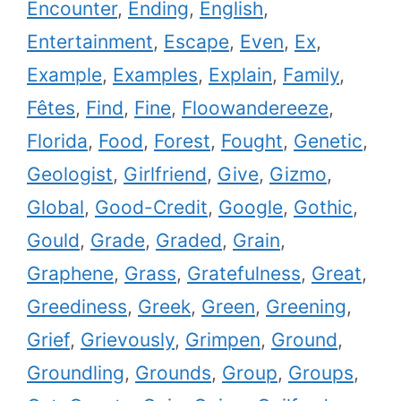
Encounter
,
Ending
,
English
,
Entertainment
,
Escape
,
Even
,
Ex
,
Example
,
Examples
,
Explain
,
Family
,
Fêtes
,
Find
,
Fine
,
Floowandereeze
,
Florida
,
Food
,
Forest
,
Fought
,
Genetic
,
Geologist
,
Girlfriend
,
Give
,
Gizmo
,
Global
,
Good-Credit
,
Google
,
Gothic
,
Gould
,
Grade
,
Graded
,
Grain
,
Graphene
,
Grass
,
Gratefulness
,
Great
,
Greediness
,
Greek
,
Green
,
Greening
,
Grief
,
Grievously
,
Grimpen
,
Ground
,
Groundling
,
Grounds
,
Group
,
Groups
,