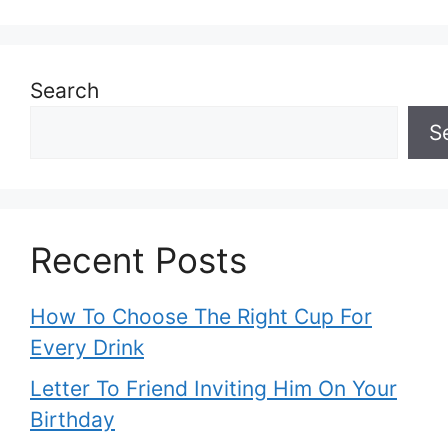
Search
S
Recent Posts
How To Choose The Right Cup For
Every Drink
Letter To Friend Inviting Him On Your
Birthday