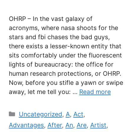
OHRP – In the vast galaxy of
acronyms, where nasa shoots for the
stars and fbi chases the bad guys,
there exists a lesser-known entity that
sits comfortably under the fluorescent
lights of bureaucracy: the office for
human research protections, or OHRP.
Now, before you stifle a yawn or swipe
away, let me tell you: …
Read more
Categories
Uncategorized
,
A
,
Act
,
Advantages
,
After
,
An
,
Are
,
Artist
,