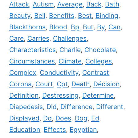
Attack
,
Autism
,
Average
,
Back
,
Bath
,
Beauty
,
Bell
,
Benefits
,
Best
,
Binding
,
Blackthorns
,
Blood
,
Bp
,
But
,
By
,
Can
,
Care
,
Carries
,
Challenges
,
Characteristics
,
Charlie
,
Chocolate
,
Circumstances
,
Climate
,
Colleges
,
Complex
,
Conductivity
,
Contrast
,
Corona
,
Court
,
Cpt
,
Death
,
Décision
,
Definition
,
Destressing
,
Determine
,
Diapedesis
,
Did
,
Difference
,
Different
,
Displayed
,
Do
,
Does
,
Dog
,
Ed
,
Education
,
Effects
,
Egyptian
,