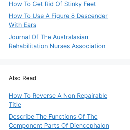
How To Get Rid Of Stinky Feet
How To Use A Figure 8 Descender
With Ears
Journal Of The Australasian
Rehabilitation Nurses Association
Also Read
How To Reverse A Non Repairable
Title
Describe The Functions Of The
Component Parts Of Diencephalon