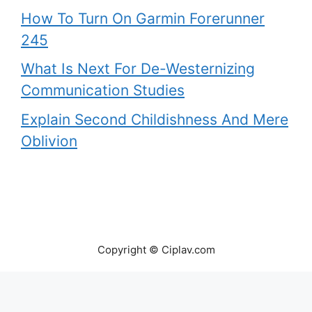
How To Turn On Garmin Forerunner
245
What Is Next For De-Westernizing
Communication Studies
Explain Second Childishness And Mere
Oblivion
Copyright © Ciplav.com