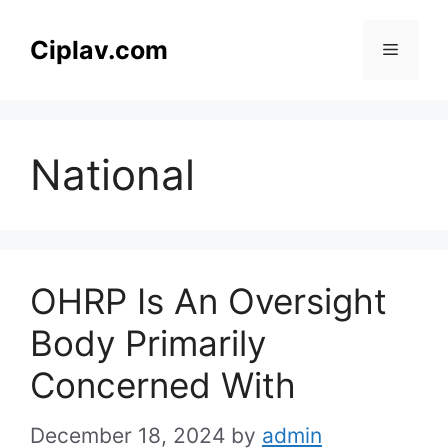
Skip
to
Ciplav.com
Menu
content
National
OHRP Is An Oversight
Body Primarily
Concerned With
December 18, 2024
by
admin