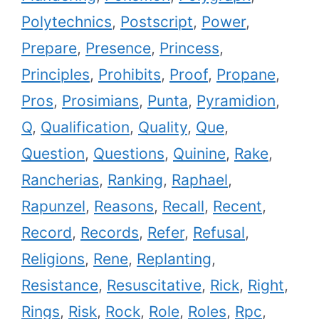
Polytechnics
,
Postscript
,
Power
,
Prepare
,
Presence
,
Princess
,
Principles
,
Prohibits
,
Proof
,
Propane
,
Pros
,
Prosimians
,
Punta
,
Pyramidion
,
Q
,
Qualification
,
Quality
,
Que
,
Question
,
Questions
,
Quinine
,
Rake
,
Rancherias
,
Ranking
,
Raphael
,
Rapunzel
,
Reasons
,
Recall
,
Recent
,
Record
,
Records
,
Refer
,
Refusal
,
Religions
,
Rene
,
Replanting
,
Resistance
,
Resuscitative
,
Rick
,
Right
,
Rings
,
Risk
,
Rock
,
Role
,
Roles
,
Rpc
,