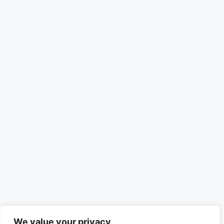
We value your privacy