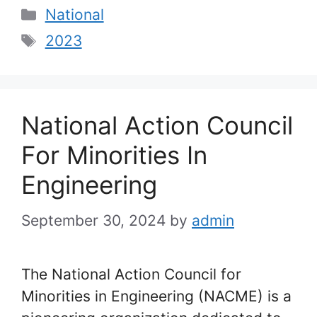
Categories
National
Tags
2023
National Action Council
For Minorities In
Engineering
September 30, 2024
by
admin
The National Action Council for
Minorities in Engineering (NACME) is a