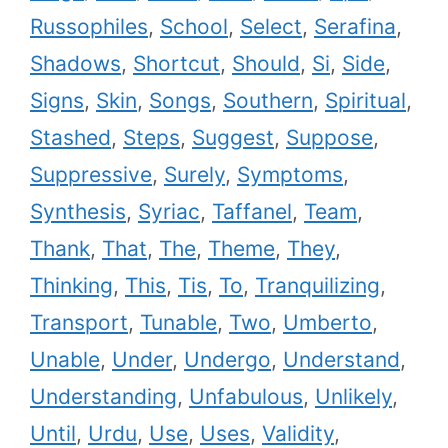
Russophiles
,
School
,
Select
,
Serafina
,
Shadows
,
Shortcut
,
Should
,
Si
,
Side
,
Signs
,
Skin
,
Songs
,
Southern
,
Spiritual
,
Stashed
,
Steps
,
Suggest
,
Suppose
,
Suppressive
,
Surely
,
Symptoms
,
Synthesis
,
Syriac
,
Taffanel
,
Team
,
Thank
,
That
,
The
,
Theme
,
They
,
Thinking
,
This
,
Tis
,
To
,
Tranquilizing
,
Transport
,
Tunable
,
Two
,
Umberto
,
Unable
,
Under
,
Undergo
,
Understand
,
Understanding
,
Unfabulous
,
Unlikely
,
Until
,
Urdu
,
Use
,
Uses
,
Validity
,