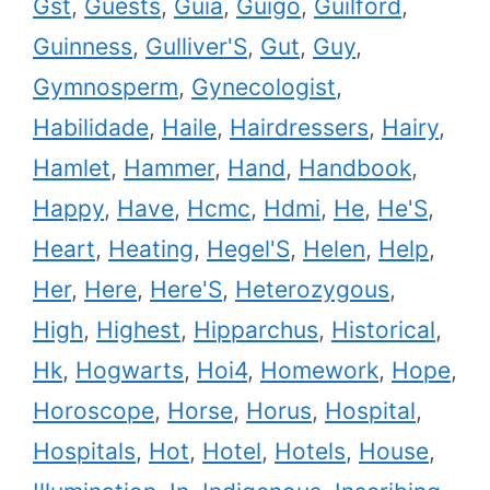
Gst
,
Guests
,
Guia
,
Guigo
,
Guilford
,
Guinness
,
Gulliver'S
,
Gut
,
Guy
,
Gymnosperm
,
Gynecologist
,
Habilidade
,
Haile
,
Hairdressers
,
Hairy
,
Hamlet
,
Hammer
,
Hand
,
Handbook
,
Happy
,
Have
,
Hcmc
,
Hdmi
,
He
,
He'S
,
Heart
,
Heating
,
Hegel'S
,
Helen
,
Help
,
Her
,
Here
,
Here'S
,
Heterozygous
,
High
,
Highest
,
Hipparchus
,
Historical
,
Hk
,
Hogwarts
,
Hoi4
,
Homework
,
Hope
,
Horoscope
,
Horse
,
Horus
,
Hospital
,
Hospitals
,
Hot
,
Hotel
,
Hotels
,
House
,