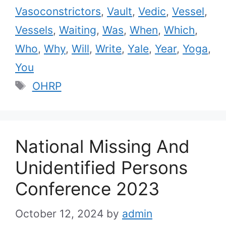
Vasoconstrictors
,
Vault
,
Vedic
,
Vessel
,
Vessels
,
Waiting
,
Was
,
When
,
Which
,
Who
,
Why
,
Will
,
Write
,
Yale
,
Year
,
Yoga
,
You
Tags
OHRP
National Missing And
Unidentified Persons
Conference 2023
October 12, 2024
by
admin