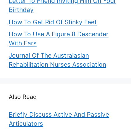
Letter To Friend Inviting Him On Your
Birthday
How To Get Rid Of Stinky Feet
How To Use A Figure 8 Descender
With Ears
Journal Of The Australasian
Rehabilitation Nurses Association
Also Read
Briefly Discuss Active And Passive
Articulators