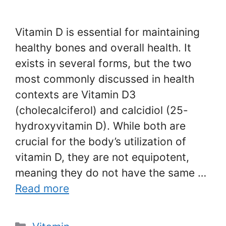
Vitamin D is essential for maintaining
healthy bones and overall health. It
exists in several forms, but the two
most commonly discussed in health
contexts are Vitamin D3
(cholecalciferol) and calcidiol (25-
hydroxyvitamin D). While both are
crucial for the body’s utilization of
vitamin D, they are not equipotent,
meaning they do not have the same …
Read more
Categories