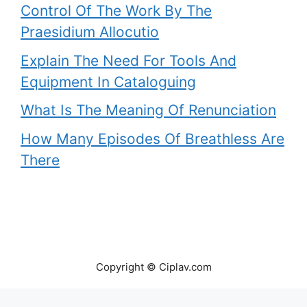
Control Of The Work By The
Praesidium Allocutio
Explain The Need For Tools And
Equipment In Cataloguing
What Is The Meaning Of Renunciation
How Many Episodes Of Breathless Are
There
Copyright © Ciplav.com