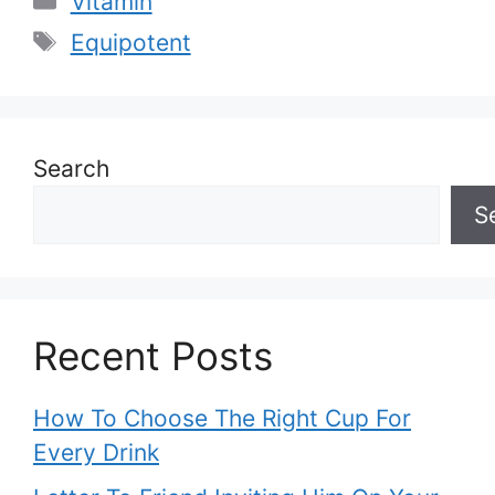
Vitamin
Tags
Equipotent
Search
S
Recent Posts
How To Choose The Right Cup For
Every Drink