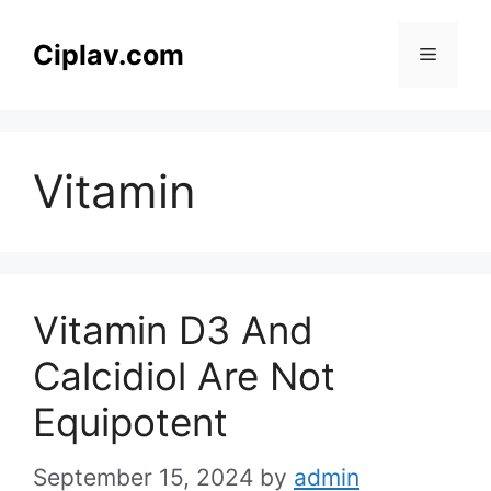
Skip
to
Ciplav.com
Menu
content
Vitamin
Vitamin D3 And
Calcidiol Are Not
Equipotent
September 15, 2024
by
admin