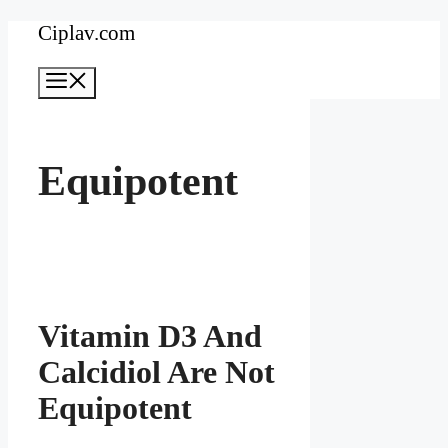
Skip
Ciplav.com
to
Menu
content
Equipotent
Vitamin D3 And
Calcidiol Are Not
Equipotent