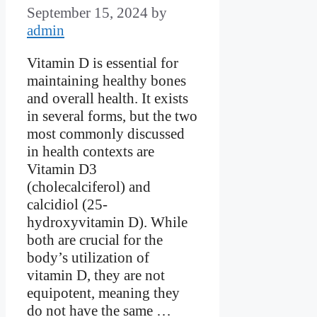
September 15, 2024
by
admin
Vitamin D is essential for
maintaining healthy bones
and overall health. It exists
in several forms, but the two
most commonly discussed
in health contexts are
Vitamin D3
(cholecalciferol) and
calcidiol (25-
hydroxyvitamin D). While
both are crucial for the
body’s utilization of
vitamin D, they are not
equipotent, meaning they
do not have the same …