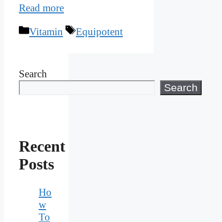
Read more
Categories
Tags
Vitamin
Equipotent
Search
Search
Recent
Posts
Ho
w
To