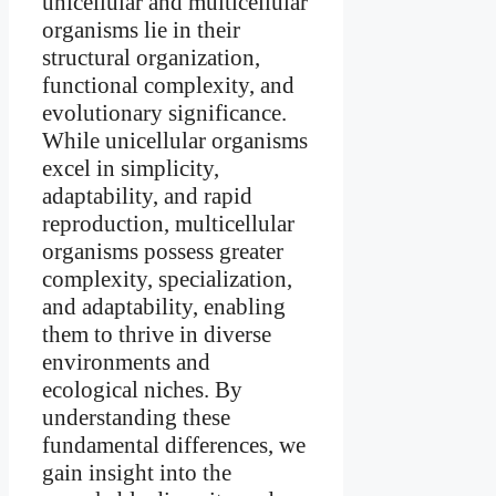
unicellular and multicellular
organisms lie in their
structural organization,
functional complexity, and
evolutionary significance.
While unicellular organisms
excel in simplicity,
adaptability, and rapid
reproduction, multicellular
organisms possess greater
complexity, specialization,
and adaptability, enabling
them to thrive in diverse
environments and
ecological niches. By
understanding these
fundamental differences, we
gain insight into the