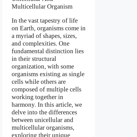
In the vast tapestry of life
on Earth, organisms come in
a myriad of shapes, sizes,
and complexities. One
fundamental distinction lies
in their structural
organization, with some
organisms existing as single
cells while others are
composed of multiple cells
working together in
harmony. In this article, we
delve into the differences
between unicellular and
multicellular organisms,
exploring their unique