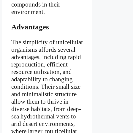
compounds in their
environment.
Advantages
The simplicity of unicellular
organisms affords several
advantages, including rapid
reproduction, efficient
resource utilization, and
adaptability to changing
conditions. Their small size
and minimalistic structure
allow them to thrive in
diverse habitats, from deep-
sea hydrothermal vents to
arid desert environments,
where larger, multicellular