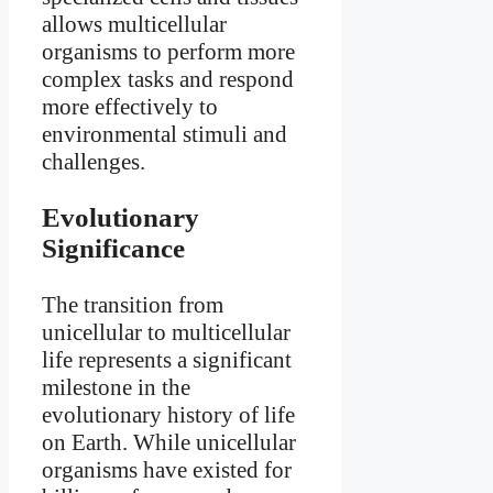
allows multicellular
organisms to perform more
complex tasks and respond
more effectively to
environmental stimuli and
challenges.
Evolutionary
Significance
The transition from
unicellular to multicellular
life represents a significant
milestone in the
evolutionary history of life
on Earth. While unicellular
organisms have existed for