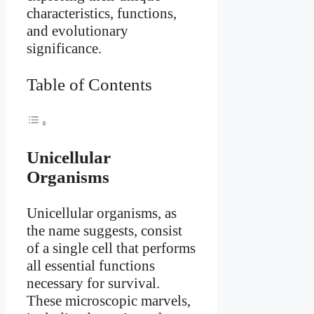
characteristics, functions,
and evolutionary
significance.
Table of Contents
Unicellular
Organisms
Unicellular organisms, as
the name suggests, consist
of a single cell that performs
all essential functions
necessary for survival.
These microscopic marvels,