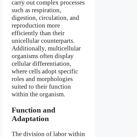
carry out complex processes
such as respiration,
digestion, circulation, and
reproduction more
efficiently than their
unicellular counterparts.
Additionally, multicellular
organisms often display
cellular differentiation,
where cells adopt specific
roles and morphologies
suited to their function
within the organism.
Function and
Adaptation
The division of labor within