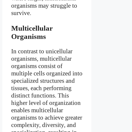
organisms may struggle to
survive.
Multicellular
Organisms
In contrast to unicellular
organisms, multicellular
organisms consist of
multiple cells organized into
specialized structures and
tissues, each performing
distinct functions. This
higher level of organization
enables multicellular
organisms to achieve greater
complexity, diversity, and