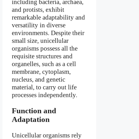
including bacteria, archaea,
and protists, exhibit
remarkable adaptability and
versatility in diverse
environments. Despite their
small size, unicellular
organisms possess all the
requisite structures and
organelles, such as a cell
membrane, cytoplasm,
nucleus, and genetic
material, to carry out life
processes independently.
Function and
Adaptation
Unicellular organisms rely