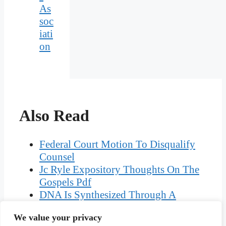
As
soc
iati
on
Also Read
Federal Court Motion To Disqualify
Counsel
Jc Ryle Expository Thoughts On The
Gospels Pdf
DNA Is Synthesized Through A
Process Known As
We value your privacy
Crossword Clue Acknowledges A