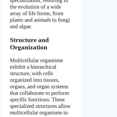
specialization, resulting in
the evolution of a wide
array of life forms, from
plants and animals to fungi
and algae.
Structure and
Organization
Multicellular organisms
exhibit a hierarchical
structure, with cells
organized into tissues,
organs, and organ systems
that collaborate to perform
specific functions. These
specialized structures allow
multicellular organisms to