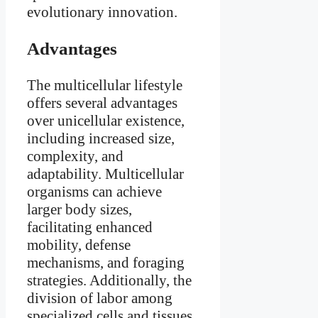
evolutionary innovation.
Advantages
The multicellular lifestyle
offers several advantages
over unicellular existence,
including increased size,
complexity, and
adaptability. Multicellular
organisms can achieve
larger body sizes,
facilitating enhanced
mobility, defense
mechanisms, and foraging
strategies. Additionally, the
division of labor among
specialized cells and tissues