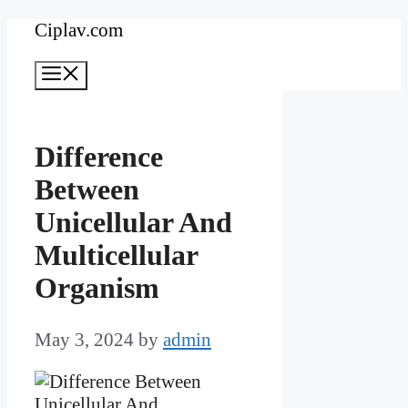
Skip
Ciplav.com
to
Menu
content
Difference
Between
Unicellular And
Multicellular
Organism
May 3, 2024
by
admin