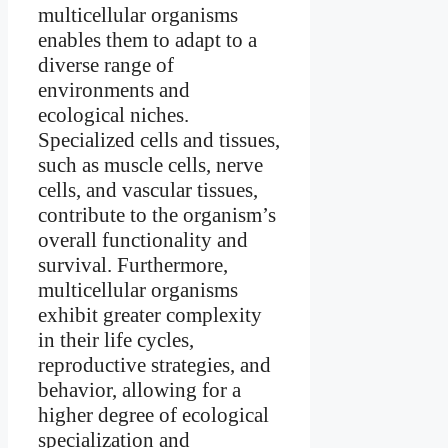
multicellular organisms
enables them to adapt to a
diverse range of
environments and
ecological niches.
Specialized cells and tissues,
such as muscle cells, nerve
cells, and vascular tissues,
contribute to the organism’s
overall functionality and
survival. Furthermore,
multicellular organisms
exhibit greater complexity
in their life cycles,
reproductive strategies, and
behavior, allowing for a
higher degree of ecological
specialization and