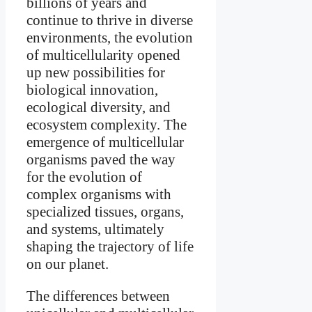
billions of years and
continue to thrive in diverse
environments, the evolution
of multicellularity opened
up new possibilities for
biological innovation,
ecological diversity, and
ecosystem complexity. The
emergence of multicellular
organisms paved the way
for the evolution of
complex organisms with
specialized tissues, organs,
and systems, ultimately
shaping the trajectory of life
on our planet.
The differences between