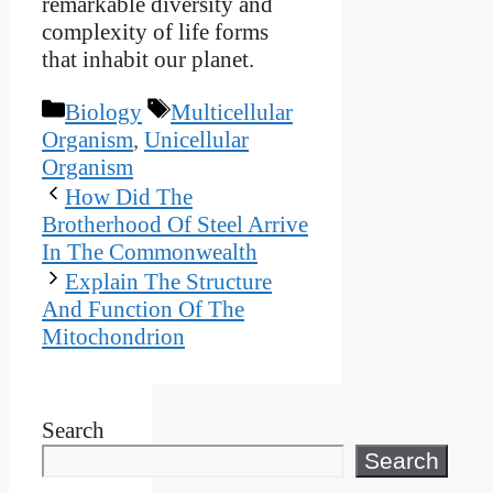
remarkable diversity and
complexity of life forms
that inhabit our planet.
Categories
Tags
Biology
Multicellular
Organism
,
Unicellular
Organism
How Did The
Brotherhood Of Steel Arrive
In The Commonwealth
Explain The Structure
And Function Of The
Mitochondrion
Search
Search