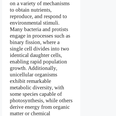
on a variety of mechanisms
to obtain nutrients,
reproduce, and respond to
environmental stimuli.
Many bacteria and protists
engage in processes such as
binary fission, where a
single cell divides into two
identical daughter cells,
enabling rapid population
growth. Additionally,
unicellular organisms
exhibit remarkable
metabolic diversity, with
some species capable of
photosynthesis, while others
derive energy from organic
matter or chemical