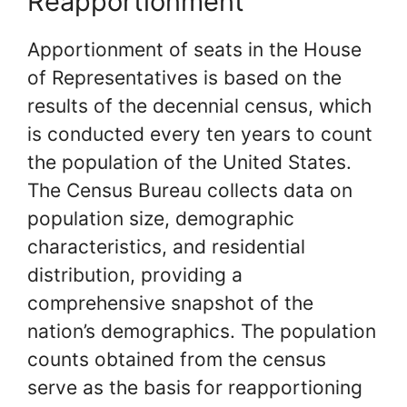
Reapportionment
Apportionment of seats in the House
of Representatives is based on the
results of the decennial census, which
is conducted every ten years to count
the population of the United States.
The Census Bureau collects data on
population size, demographic
characteristics, and residential
distribution, providing a
comprehensive snapshot of the
nation’s demographics. The population
counts obtained from the census
serve as the basis for reapportioning