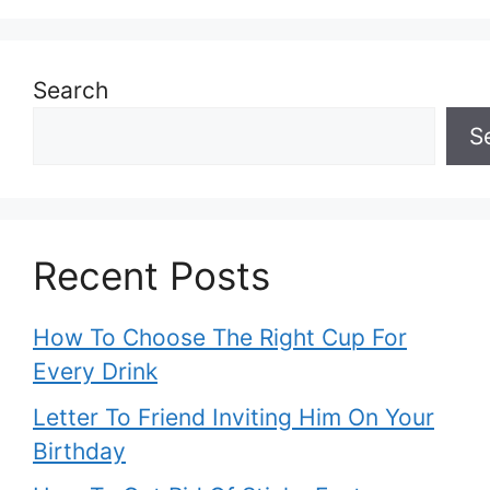
Search
S
Recent Posts
How To Choose The Right Cup For
Every Drink
Letter To Friend Inviting Him On Your
Birthday