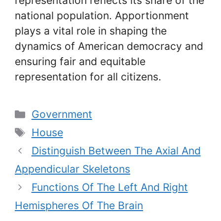
representation reflects its share of the
national population. Apportionment
plays a vital role in shaping the
dynamics of American democracy and
ensuring fair and equitable
representation for all citizens.
Categories
Government
Tags
House
Distinguish Between The Axial And
Appendicular Skeletons
Functions Of The Left And Right
Hemispheres Of The Brain