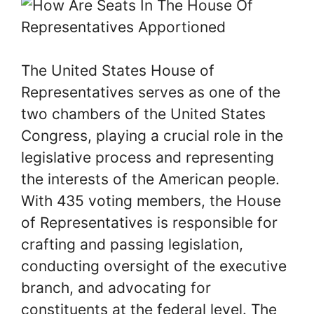
The United States House of
Representatives serves as one of the
two chambers of the United States
Congress, playing a crucial role in the
legislative process and representing
the interests of the American people.
With 435 voting members, the House
of Representatives is responsible for
crafting and passing legislation,
conducting oversight of the executive
branch, and advocating for
constituents at the federal level. The