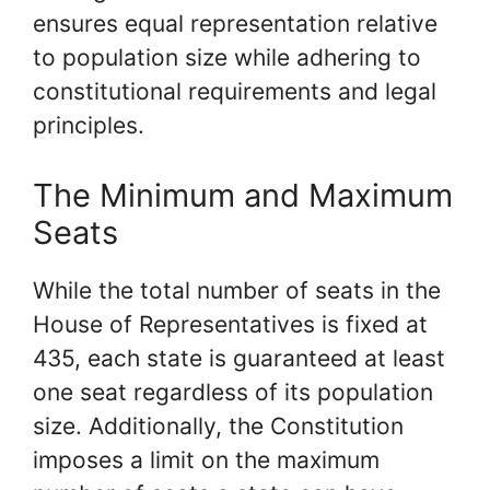
ensures equal representation relative
to population size while adhering to
constitutional requirements and legal
principles.
The Minimum and Maximum
Seats
While the total number of seats in the
House of Representatives is fixed at
435, each state is guaranteed at least
one seat regardless of its population
size. Additionally, the Constitution
imposes a limit on the maximum