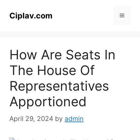
Skip
to
Ciplav.com
Menu
content
How Are Seats In
The House Of
Representatives
Apportioned
April 29, 2024
by
admin