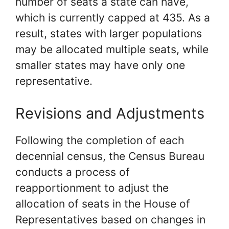
number of seats a state can have,
which is currently capped at 435. As a
result, states with larger populations
may be allocated multiple seats, while
smaller states may have only one
representative.
Revisions and Adjustments
Following the completion of each
decennial census, the Census Bureau
conducts a process of
reapportionment to adjust the
allocation of seats in the House of
Representatives based on changes in