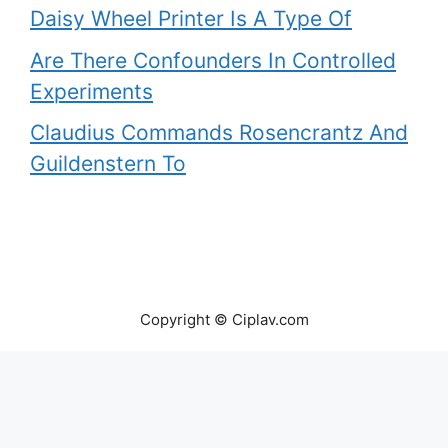
Daisy Wheel Printer Is A Type Of
Are There Confounders In Controlled
Experiments
Claudius Commands Rosencrantz And
Guildenstern To
Copyright © Ciplav.com