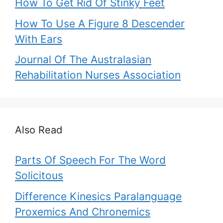
How To Get Rid Of Stinky Feet
How To Use A Figure 8 Descender
With Ears
Journal Of The Australasian
Rehabilitation Nurses Association
Also Read
Parts Of Speech For The Word
Solicitous
Difference Kinesics Paralanguage
Proxemics And Chronemics