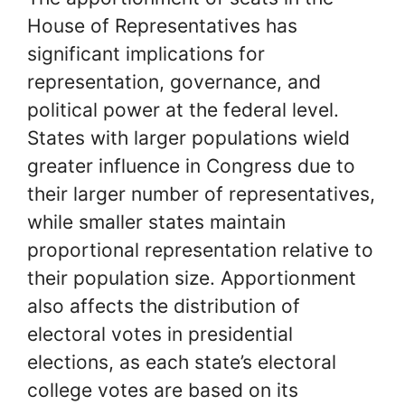
House of Representatives has
significant implications for
representation, governance, and
political power at the federal level.
States with larger populations wield
greater influence in Congress due to
their larger number of representatives,
while smaller states maintain
proportional representation relative to
their population size. Apportionment
also affects the distribution of
electoral votes in presidential
elections, as each state’s electoral
college votes are based on its