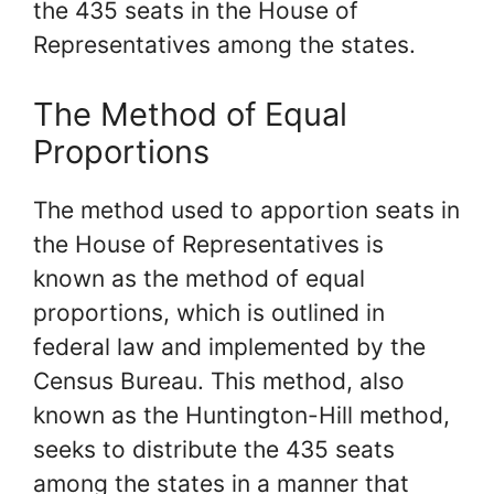
the 435 seats in the House of
Representatives among the states.
The Method of Equal
Proportions
The method used to apportion seats in
the House of Representatives is
known as the method of equal
proportions, which is outlined in
federal law and implemented by the
Census Bureau. This method, also
known as the Huntington-Hill method,
seeks to distribute the 435 seats
among the states in a manner that