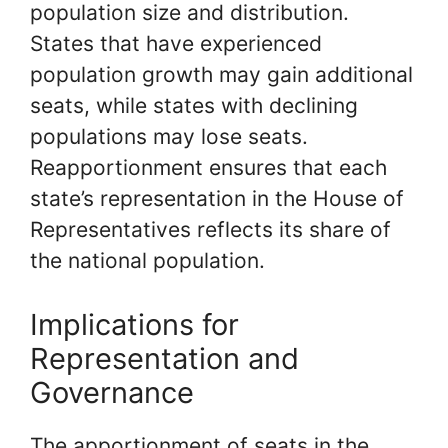
population size and distribution.
States that have experienced
population growth may gain additional
seats, while states with declining
populations may lose seats.
Reapportionment ensures that each
state’s representation in the House of
Representatives reflects its share of
the national population.
Implications for
Representation and
Governance
The apportionment of seats in the