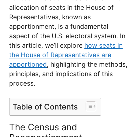
allocation of seats in the House of
Representatives, known as
apportionment, is a fundamental
aspect of the U.S. electoral system. In
this article, we’ll explore
how seats in
the House of Representatives are
apportioned
, highlighting the methods,
principles, and implications of this
process.
Table of Contents
The Census and