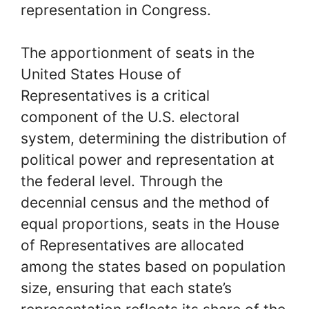
representation in Congress.
The apportionment of seats in the
United States House of
Representatives is a critical
component of the U.S. electoral
system, determining the distribution of
political power and representation at
the federal level. Through the
decennial census and the method of
equal proportions, seats in the House
of Representatives are allocated
among the states based on population
size, ensuring that each state’s