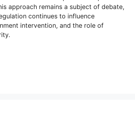
 his approach remains a subject of debate,
gulation continues to influence
ment intervention, and the role of
ity.