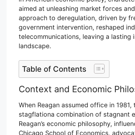
aimed at unleashing market forces an
approach to deregulation, driven by fre
government intervention, reshaped ind
telecommunications, leaving a lasting 
landscape.
Table of Contents
Context and Economic Phil
When Reagan assumed office in 1981, t
stagflationa combination of stagnant 
Reagan’s economic philosophy, influe
Chicago School of Economics, advocat