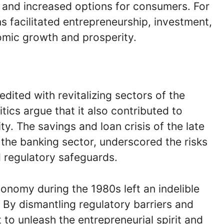
, and increased options for consumers. For
 facilitated entrepreneurship, investment,
omic growth and prosperity.
edited with revitalizing sectors of the
ics argue that it also contributed to
ity. The savings and loan crisis of the late
the banking sector, underscored the risks
 regulatory safeguards.
onomy during the 1980s left an indelible
 By dismantling regulatory barriers and
o unleash the entrepreneurial spirit and