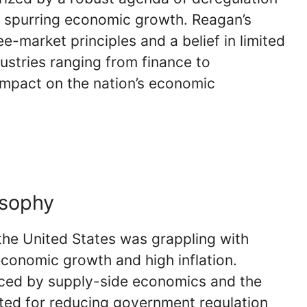
d spurring economic growth. Reagan’s
e-market principles and a belief in limited
ustries ranging from finance to
impact on the nation’s economic
osophy
he United States was grappling with
economic growth and high inflation.
nced by supply-side economics and the
ed for reducing government regulation