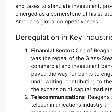
and taxes to stimulate investment, pro
emerged as a cornerstone of his strate
America’s global competitiveness.
Deregulation in Key Industri
Financial Sector
: One of Reagan
was the repeal of the Glass-Ste
commercial and investment banki
paved the way for banks to enga
underwriting, contributing to th
the expansion of capital markets
Telecommunications
: Reagan’s
telecommunications industry thr