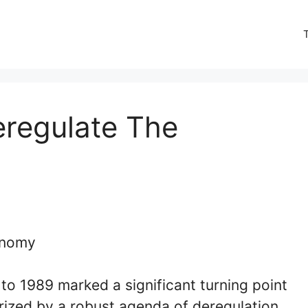
regulate The
to 1989 marked a significant turning point
rized by a robust agenda of deregulation