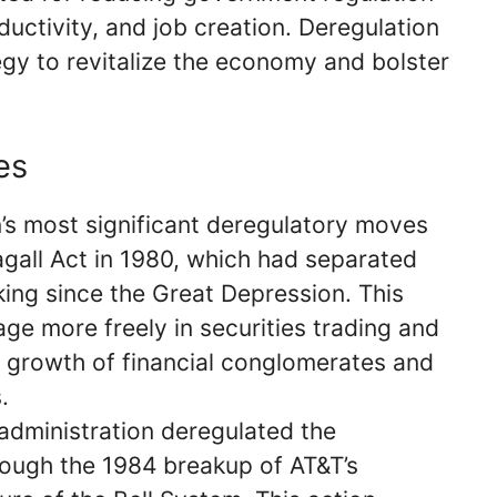
ductivity, and job creation. Deregulation
gy to revitalize the economy and bolster
es
’s most significant deregulatory moves
agall Act in 1980, which had separated
ng since the Great Depression. This
ge more freely in securities trading and
e growth of financial conglomerates and
.
 administration deregulated the
ough the 1984 breakup of AT&T’s