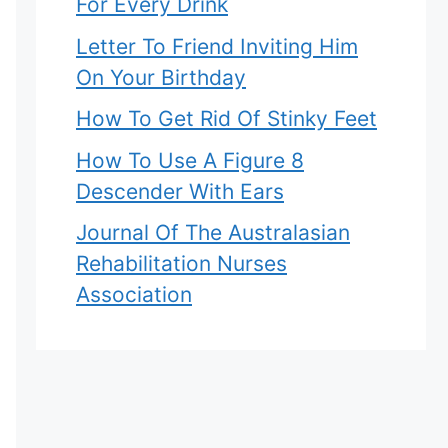
For Every Drink
Letter To Friend Inviting Him
On Your Birthday
How To Get Rid Of Stinky Feet
How To Use A Figure 8
Descender With Ears
Journal Of The Australasian
Rehabilitation Nurses
Association