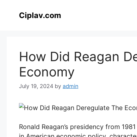
Skip
to
Ciplav.com
content
How Did Reagan De
Economy
July 19, 2024
by
admin
Ronald Reagan’s presidency from 1981 
in American economic policy, characte