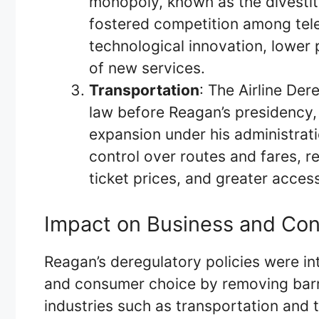
monopoly, known as the divestitu
fostered competition among tel
technological innovation, lower 
of new services.
Transportation
: The Airline Der
law before Reagan’s presidency,
expansion under his administrat
control over routes and fares, r
ticket prices, and greater accessi
Impact on Business and Co
Reagan’s deregulatory policies were in
and consumer choice by removing barri
industries such as transportation and 