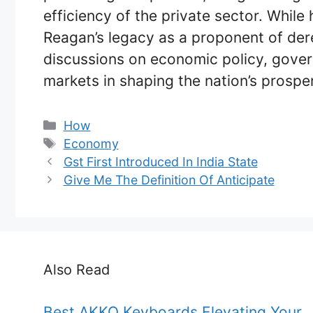
efficiency of the private sector. While
Reagan’s legacy as a proponent of dere
discussions on economic policy, govern
markets in shaping the nation’s prosper
Categories
How
Tags
Economy
Gst First Introduced In India State
Give Me The Definition Of Anticipate
Also Read
Best AKKO Keyboards Elevating Your