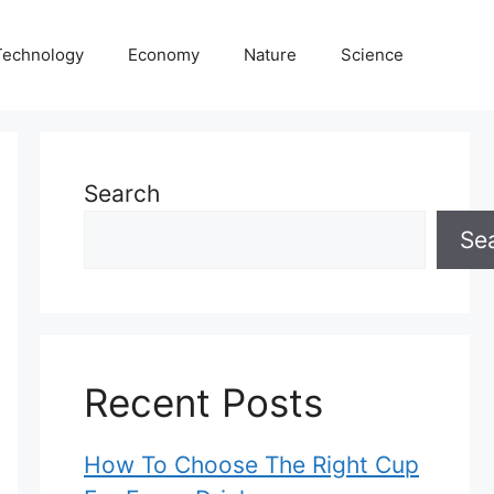
Technology
Economy
Nature
Science
Search
Se
Recent Posts
How To Choose The Right Cup