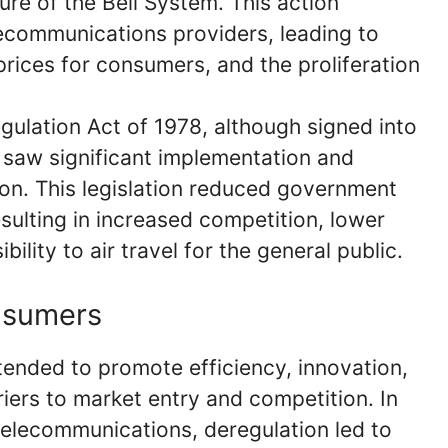
re of the Bell System. This action
ecommunications providers, leading to
prices for consumers, and the proliferation
egulation Act of 1978, although signed into
 saw significant implementation and
ion. This legislation reduced government
esulting in increased competition, lower
bility to air travel for the general public.
nsumers
tended to promote efficiency, innovation,
ers to market entry and competition. In
telecommunications, deregulation led to