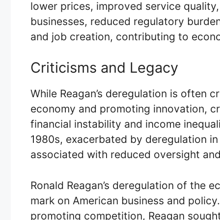
lower prices, improved service quality
businesses, reduced regulatory burdens
and job creation, contributing to econ
Criticisms and Legacy
While Reagan’s deregulation is often cr
economy and promoting innovation, crit
financial instability and income inequal
1980s, exacerbated by deregulation in 
associated with reduced oversight and
Ronald Reagan’s deregulation of the ec
mark on American business and policy.
promoting competition, Reagan sought t