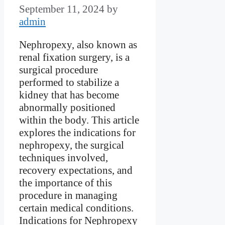
September 11, 2024
by
admin
Nephropexy, also known as
renal fixation surgery, is a
surgical procedure
performed to stabilize a
kidney that has become
abnormally positioned
within the body. This article
explores the indications for
nephropexy, the surgical
techniques involved,
recovery expectations, and
the importance of this
procedure in managing
certain medical conditions.
Indications for Nephropexy