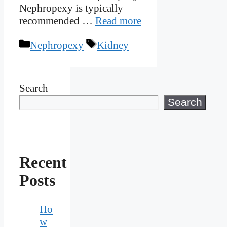
Nephropexy is typically
recommended …
Read more
Categories
Tags
Nephropexy
Kidney
Search
Search
Recent
Posts
Ho
w