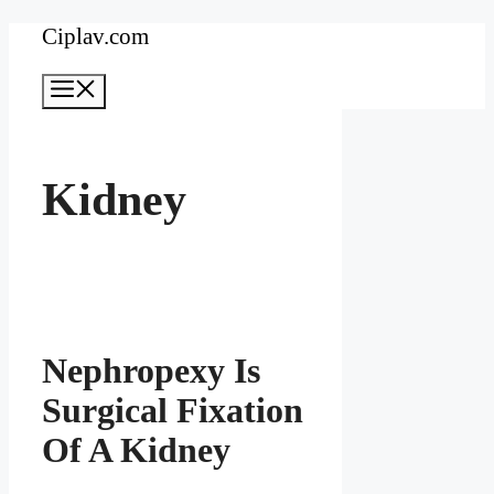
Skip
Ciplav.com
to
Menu
content
Kidney
Nephropexy Is
Surgical Fixation
Of A Kidney