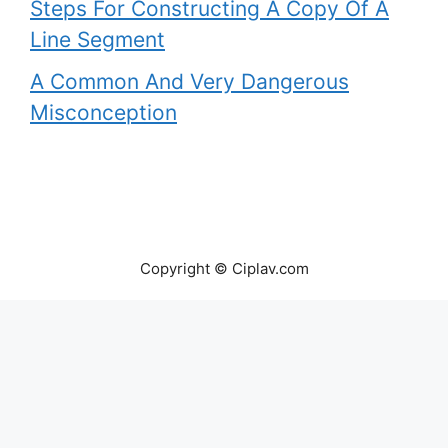
Steps For Constructing A Copy Of A
Line Segment
A Common And Very Dangerous
Misconception
Copyright © Ciplav.com