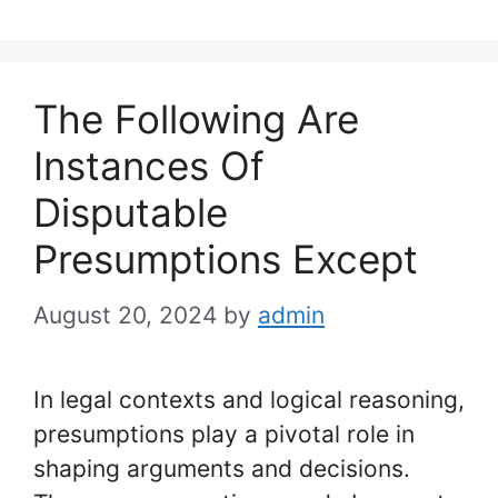
The Following Are
Instances Of
Disputable
Presumptions Except
August 20, 2024
by
admin
In legal contexts and logical reasoning,
presumptions play a pivotal role in
shaping arguments and decisions.