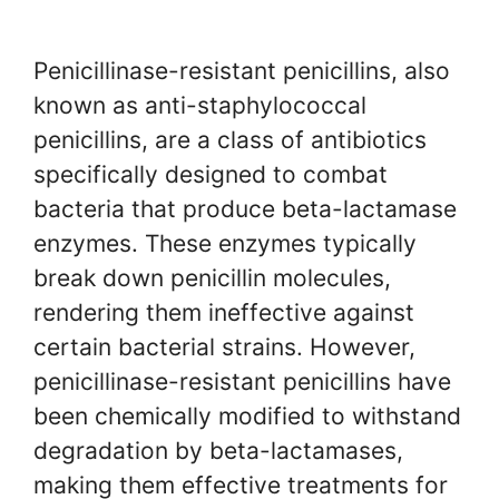
Penicillinase-resistant penicillins, also
known as anti-staphylococcal
penicillins, are a class of antibiotics
specifically designed to combat
bacteria that produce beta-lactamase
enzymes. These enzymes typically
break down penicillin molecules,
rendering them ineffective against
certain bacterial strains. However,
penicillinase-resistant penicillins have
been chemically modified to withstand
degradation by beta-lactamases,
making them effective treatments for