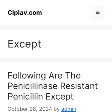
Skip
to
Ciplav.com
Menu
content
Except
Following Are The
Penicillinase Resistant
Penicillin Except
October 28, 2024
by
admin