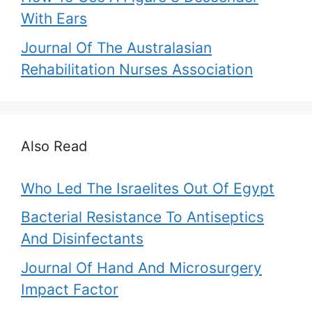
With Ears
Journal Of The Australasian
Rehabilitation Nurses Association
Also Read
Who Led The Israelites Out Of Egypt
Bacterial Resistance To Antiseptics
And Disinfectants
Journal Of Hand And Microsurgery
Impact Factor