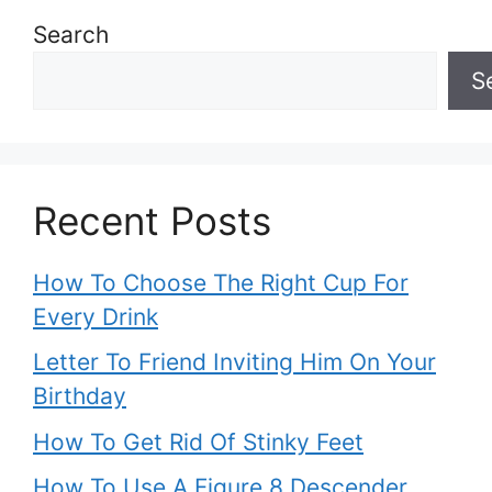
Search
S
Recent Posts
How To Choose The Right Cup For
Every Drink
Letter To Friend Inviting Him On Your
Birthday
How To Get Rid Of Stinky Feet
How To Use A Figure 8 Descender