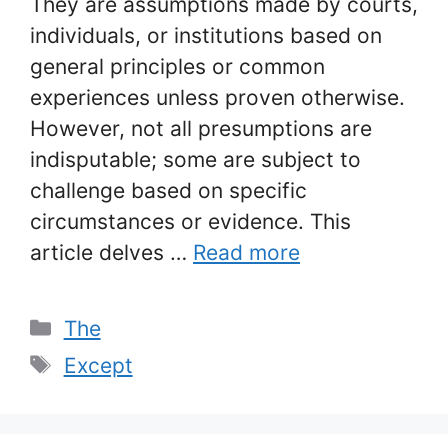
They are assumptions made by courts,
individuals, or institutions based on
general principles or common
experiences unless proven otherwise.
However, not all presumptions are
indisputable; some are subject to
challenge based on specific
circumstances or evidence. This
article delves …
Read more
Categories
The
Tags
Except