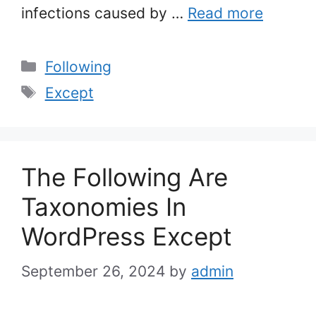
infections caused by …
Read more
Categories
Following
Tags
Except
The Following Are
Taxonomies In
WordPress Except
September 26, 2024
by
admin