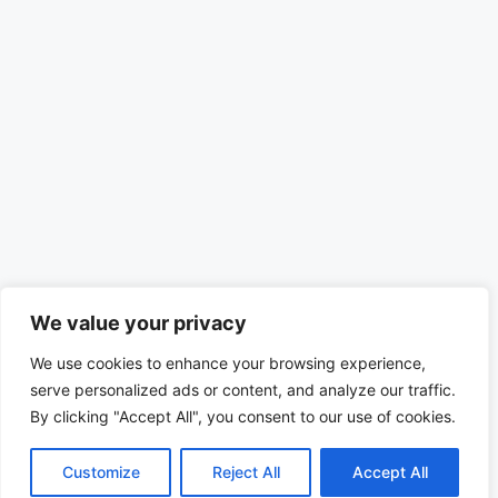
We value your privacy
We use cookies to enhance your browsing experience,
serve personalized ads or content, and analyze our traffic.
By clicking "Accept All", you consent to our use of cookies.
Customize
Reject All
Accept All