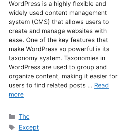
WordPress is a highly flexible and
widely used content management
system (CMS) that allows users to
create and manage websites with
ease. One of the key features that
make WordPress so powerful is its
taxonomy system. Taxonomies in
WordPress are used to group and
organize content, making it easier for
users to find related posts …
Read
more
Categories
The
Tags
Except